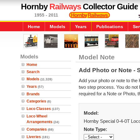
Hornby
Railways
Collector Guide
1955 - 2011
Home
Models
Years
Publications
Ser
Models
Model Note
Home
Add Photo or Note - 
Search
Models
(11,328)
Add your photo or note to the 
Years
two step process. You do not h
(57)
required for a Note or Photo, t
Brands
Categories
(6)
Loco Classes
(137)
Model:
Loco Wheel
Hornby Special 0-4-0T Loc
Arrangements
(24)
Note Type:
Companies
(68)
Liveries
(181)