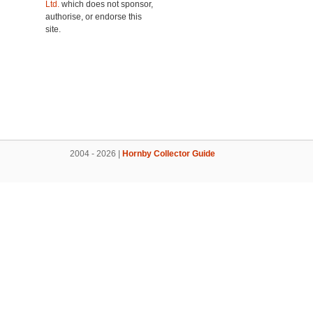
Ltd.
which does not sponsor,
authorise, or endorse this
site.
2004 - 2026 |
Hornby Collector Guide