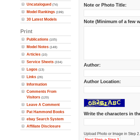
Uncatalogued
Note or Photo Title:
(74)
Model Rankings
(199)
30 Latest Models
Note (Minimum of a few w
Print
Publications
(105)
Model Notes
(148)
Articles
(10)
Service Sheets
(334)
Author:
Logos
(13)
Links
(26)
Author Location:
Information
Comments From
Visitors
(120)
Leave A Comment
Pat Hammond Books
Write the characters in t
ebay Search System
Affiliate Disclosure
Upload Photo or Image in Step 2.