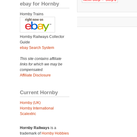
ebay for Hornby
Hornby Trains
Hornby Railways Collector
Guide
ebay Search System
This site contains affiliate
links for which we may be
compensated.
Affiliate Disclosure
Current Hornby
Hornby (UK)
Hornby International
Scalextric
Hornby Railways
is a
trademark of
Hornby Hobbies