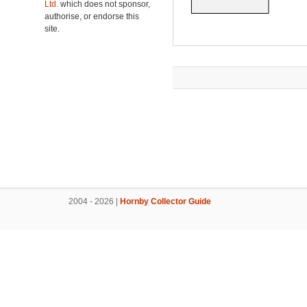
Ltd.
which does not sponsor,
authorise, or endorse this
site.
2004 - 2026 |
Hornby Collector Guide