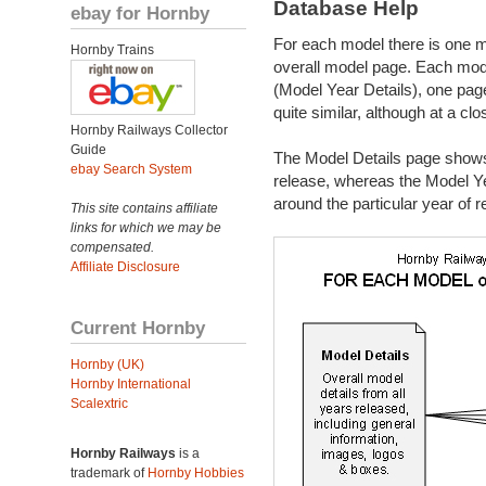
Database Help
ebay for Hornby
For each model there is one mo
Hornby Trains
overall model page. Each mod
(Model Year Details), one pag
quite similar, although at a cl
Hornby Railways Collector
Guide
The Model Details page shows m
ebay Search System
release, whereas the Model Ye
around the particular year of r
This site contains affiliate
links for which we may be
compensated.
Affiliate Disclosure
Current Hornby
Hornby (UK)
Hornby International
Scalextric
Hornby Railways
is a
trademark of
Hornby Hobbies