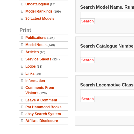
Uncatalogued
(74)
Search Model Name, Run
Model Rankings
(199)
30 Latest Models
Print
Publications
(105)
Model Notes
(148)
Search Catalogue Numbe
Articles
(10)
Service Sheets
(334)
Logos
(13)
Links
(26)
Information
Search Locomotive Class
Comments From
Visitors
(120)
Leave A Comment
Pat Hammond Books
ebay Search System
Affiliate Disclosure