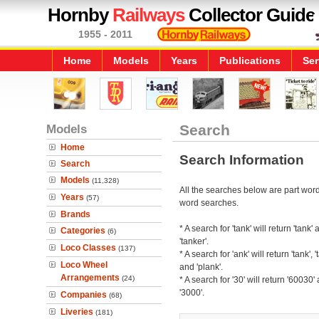
Hornby
Railways
Collector Guide
1955 - 2011
Home
Models
Years
Publications
Ser
Models
Search
Home
Search Information
Search
Models
(11,328)
All the searches below are part word 
Years
(57)
word searches.
Brands
* A search for 'tank' will return 'tank'
Categories
(6)
'tanker'.
Loco Classes
(137)
* A search for 'ank' will return 'tank', '
Loco Wheel
and 'plank'.
Arrangements
(24)
* A search for '30' will return '60030'
'3000'.
Companies
(68)
Liveries
(181)