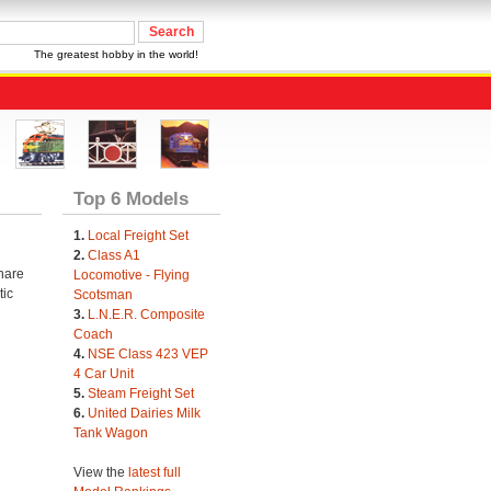
The greatest hobby in the world!
Top 6 Models
1.
Local Freight Set
2.
Class A1
share
Locomotive - Flying
tic
Scotsman
3.
L.N.E.R. Composite
Coach
4.
NSE Class 423 VEP
4 Car Unit
5.
Steam Freight Set
6.
United Dairies Milk
Tank Wagon
View the
latest full