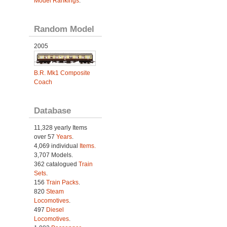
Model Rankings
.
Random Model
2005
B.R. Mk1 Composite
Coach
Database
11,328 yearly Items
over 57
Years
.
4,069 individual
Items.
3,707 Models.
362 catalogued
Train
Sets
.
156
Train Packs
.
820
Steam
Locomotives
.
497
Diesel
Locomotives
.