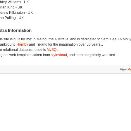
hley Williams - UK
rian King - UK
drew Pilkington - UK
hn Pulling - UK
tra Information
is site is built by 'me' in Melbourne Australia, and is dedicated to Sam, Beau & Molly
ankyou to
Hornby
and Tri-ang for the imagination over 50 years...
e relational database used is
MySQL
.
iginal web templates taken from
styleshout
, and then completely wrecked...
View
Mo