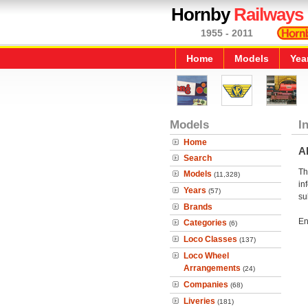
Hornby
Railways
1955 - 2011
Home
Models
Yea
Models
I
Home
A
Search
Th
Models
(11,328)
in
Years
(57)
su
Brands
En
Categories
(6)
Loco Classes
(137)
Loco Wheel
Arrangements
(24)
Companies
(68)
Liveries
(181)