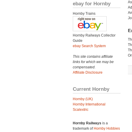
As
ebay for Hornby
Ad
An
Hornby Trains
Jo
Ex
Hornby Railways Collector
Th
Guide
Th
ebay Search System
Th
Or
This site contains affiliate
links for which we may be
compensated.
Affiliate Disclosure
Current Hornby
Hornby (UK)
Hornby International
Scalextric
Hornby Railways
is a
trademark of
Hornby Hobbies