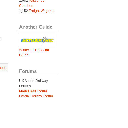
1,082
Passenger
Coaches
.
1,152
Freight Wagons
.
Another Guide
.
Scalextric Collector
Guide
dels
Forums
UK Model Railway
Forums
Model Rail Forum
Official Hornby Forum