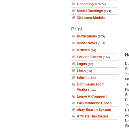
Uncatalogued
(74)
Model Rankings
(199)
30 Latest Models
Print
Publications
(105)
Model Notes
(148)
Articles
(10)
H
Service Sheets
(334)
Da
Logos
(13)
Gr
Links
(26)
Jo
Information
Ma
Comments From
Te
Visitors
Pe
(120)
Gr
Leave A Comment
Da
Pat Hammond Books
Jo
ebay Search System
Da
Ad
Affiliate Disclosure
Ni
St