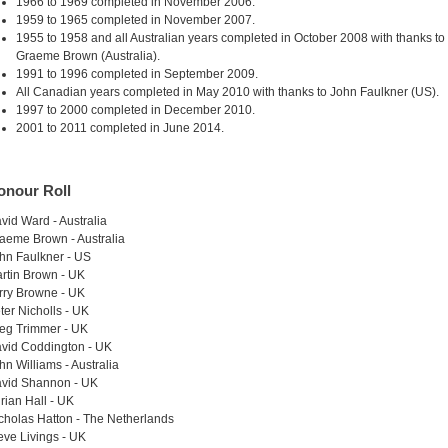
1966 to 1969 completed in November 2006.
1959 to 1965 completed in November 2007.
1955 to 1958 and all Australian years completed in October 2008 with thanks to
Graeme Brown (Australia).
1991 to 1996 completed in September 2009.
All Canadian years completed in May 2010 with thanks to John Faulkner (US).
1997 to 2000 completed in December 2010.
2001 to 2011 completed in June 2014.
onour Roll
vid Ward - Australia
aeme Brown - Australia
hn Faulkner - US
rtin Brown - UK
rry Browne - UK
ter Nicholls - UK
eg Trimmer - UK
vid Coddington - UK
hn Williams - Australia
vid Shannon - UK
rian Hall - UK
cholas Hatton - The Netherlands
eve Livings - UK