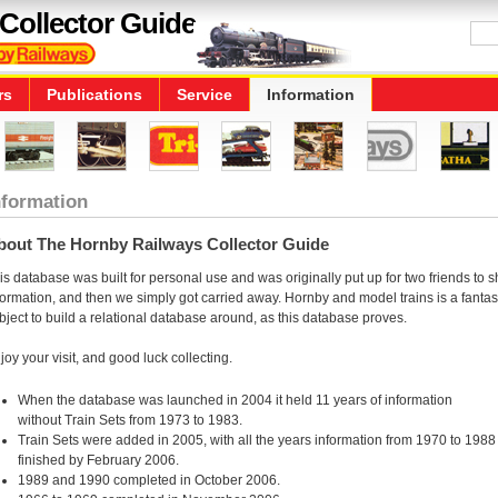
Collector Guide
rs
Publications
Service
Information
nformation
bout The Hornby Railways Collector Guide
is database was built for personal use and was originally put up for two friends to 
formation, and then we simply got carried away. Hornby and model trains is a fantas
bject to build a relational database around, as this database proves.
joy your visit, and good luck collecting.
When the database was launched in 2004 it held 11 years of information
without Train Sets from 1973 to 1983.
Train Sets were added in 2005, with all the years information from 1970 to 1988
finished by February 2006.
1989 and 1990 completed in October 2006.