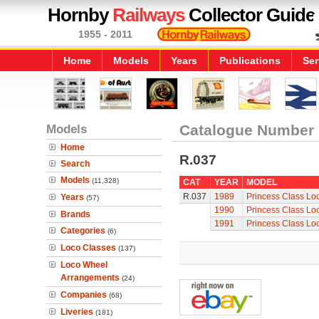
Hornby
Railways
Collector Guide
1955 - 2011
Home
Models
Years
Publications
Ser
Models
Catalogue Number
Home
R.037
Search
Models
(11,328)
CAT
YEAR
MODEL
R.037
1989
Princess Class Loc
Years
(57)
1990
Princess Class Loc
Brands
1991
Princess Class Loc
Categories
(6)
Loco Classes
(137)
Loco Wheel
Arrangements
(24)
Companies
(68)
Liveries
(181)