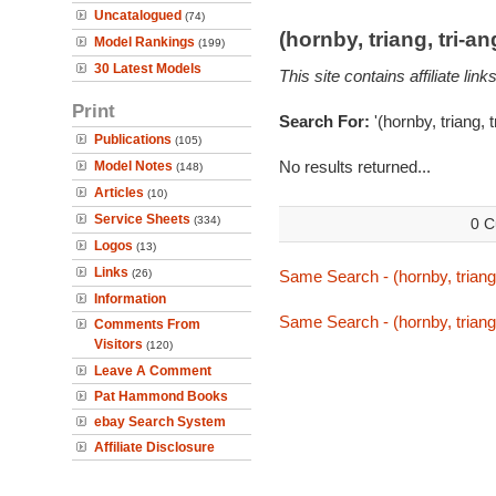
Uncatalogued
(74)
(hornby, triang, tri-
Model Rankings
(199)
30 Latest Models
This site contains affiliate l
Print
Search For:
'(hornby, triang, 
Publications
(105)
No results returned...
Model Notes
(148)
Articles
(10)
Service Sheets
(334)
0 C
Logos
(13)
Links
(26)
Same Search - (hornby, triang,
Information
Same Search - (hornby, triang,
Comments From
Visitors
(120)
Leave A Comment
Pat Hammond Books
ebay Search System
Affiliate Disclosure