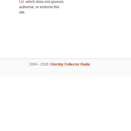
Ltd.
which does not sponsor,
authorise, or endorse this
site.
2004 - 2026 |
Hornby Collector Guide