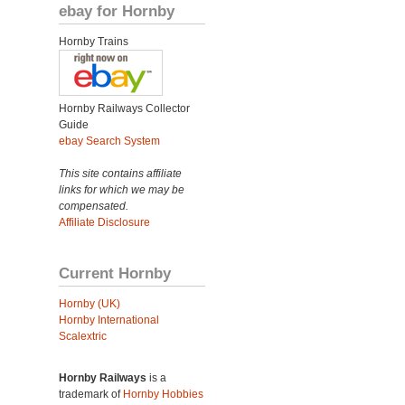
ebay for Hornby
Hornby Trains
Hornby Railways Collector
Guide
ebay Search System
This site contains affiliate
links for which we may be
compensated.
Affiliate Disclosure
Current Hornby
Hornby (UK)
Hornby International
Scalextric
Hornby Railways
is a
trademark of
Hornby Hobbies