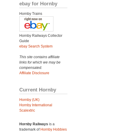
ebay for Hornby
Hornby Trains
Hornby Railways Collector
Guide
ebay Search System
This site contains affiliate
links for which we may be
compensated.
Affiliate Disclosure
Current Hornby
Hornby (UK)
Hornby International
Scalextric
Hornby Railways
is a
trademark of
Hornby Hobbies