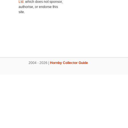
Ltd.
which does not sponsor,
authorise, or endorse this
site.
2004 - 2026 |
Hornby Collector Guide