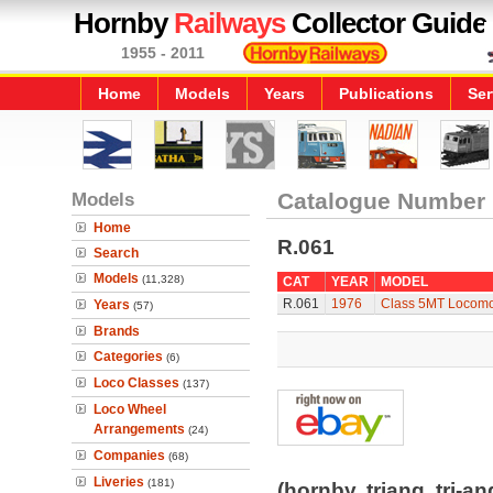
Hornby
Railways
Collector Guide
1955 - 2011
Home
Models
Years
Publications
Ser
Models
Catalogue Number
Home
R.061
Search
Models
(11,328)
CAT
YEAR
MODEL
R.061
1976
Class 5MT Locomot
Years
(57)
Brands
Categories
(6)
Loco Classes
(137)
Loco Wheel
Arrangements
(24)
Companies
(68)
Liveries
(181)
(hornby, triang, tri-