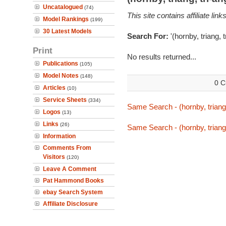
Uncatalogued
(74)
This site contains affiliate l
Model Rankings
(199)
30 Latest Models
Search For:
'(hornby, triang, 
Print
No results returned...
Publications
(105)
Model Notes
(148)
0 C
Articles
(10)
Service Sheets
(334)
Same Search - (hornby, triang,
Logos
(13)
Links
(26)
Same Search - (hornby, triang,
Information
Comments From
Visitors
(120)
Leave A Comment
Pat Hammond Books
ebay Search System
Affiliate Disclosure