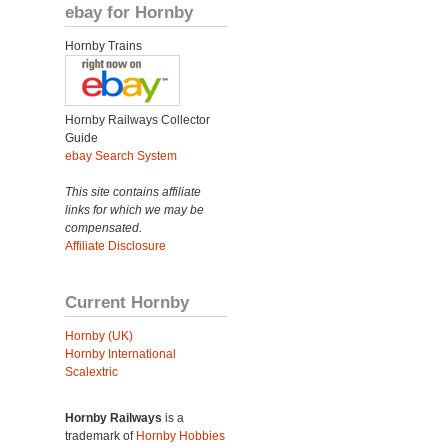
ebay for Hornby
Hornby Trains
Hornby Railways Collector
Guide
ebay Search System
This site contains affiliate
links for which we may be
compensated.
Affiliate Disclosure
Current Hornby
Hornby (UK)
Hornby International
Scalextric
Hornby Railways
is a
trademark of
Hornby Hobbies