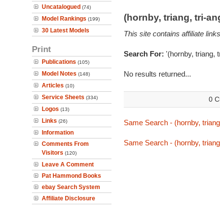
Uncatalogued
(74)
(hornby, triang, tri-
Model Rankings
(199)
30 Latest Models
This site contains affiliate l
Print
Search For:
'(hornby, triang, 
Publications
(105)
No results returned...
Model Notes
(148)
Articles
(10)
Service Sheets
(334)
0 C
Logos
(13)
Links
(26)
Same Search - (hornby, triang,
Information
Same Search - (hornby, triang,
Comments From
Visitors
(120)
Leave A Comment
Pat Hammond Books
ebay Search System
Affiliate Disclosure