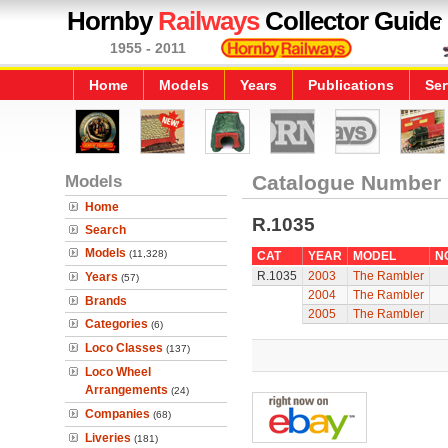
Hornby
Railways
Collector Guide
1955 - 2011
Home
Models
Years
Publications
Ser
Models
Catalogue Number
Home
R.1035
Search
Models
(11,328)
CAT
YEAR
MODEL
N
R.1035
2003
The Rambler
Years
(57)
2004
The Rambler
Brands
2005
The Rambler
Categories
(6)
Loco Classes
(137)
Loco Wheel
Arrangements
(24)
Companies
(68)
Liveries
(181)