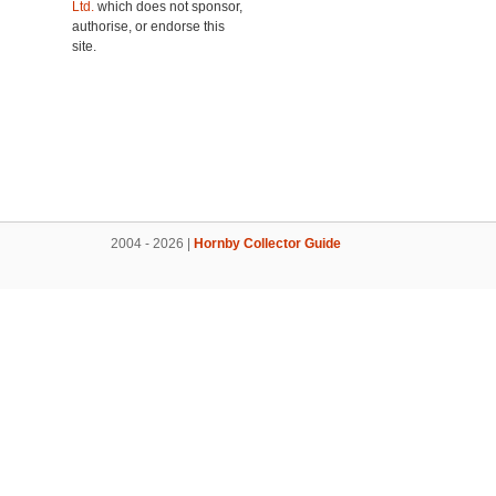
Ltd.
which does not sponsor,
authorise, or endorse this
site.
2004 - 2026 |
Hornby Collector Guide