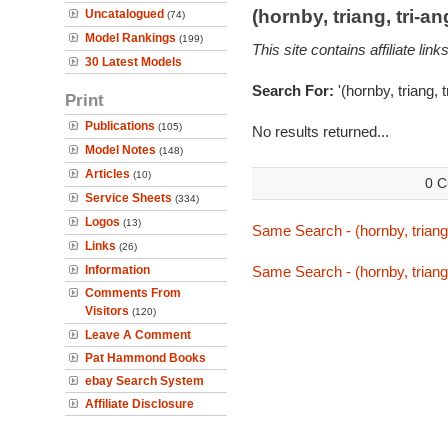
(hornby, triang, tri-
Uncatalogued
(74)
Model Rankings
(199)
This site contains affiliate l
30 Latest Models
Search For:
'(hornby, triang, 
Print
Publications
(105)
No results returned...
Model Notes
(148)
Articles
(10)
0 C
Service Sheets
(334)
Logos
(13)
Same Search - (hornby, triang,
Links
(26)
Information
Same Search - (hornby, triang,
Comments From
Visitors
(120)
Leave A Comment
Pat Hammond Books
ebay Search System
Affiliate Disclosure