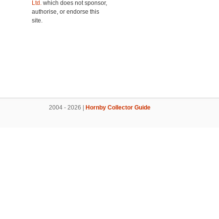
Ltd.
which does not sponsor,
authorise, or endorse this
site.
2004 - 2026 |
Hornby Collector Guide