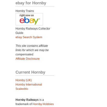
ebay for Hornby
Hornby Trains
Hornby Railways Collector
Guide
ebay Search System
This site contains affiliate
links for which we may be
compensated.
Affiliate Disclosure
Current Hornby
Hornby (UK)
Hornby International
Scalextric
Hornby Railways
is a
trademark of
Hornby Hobbies