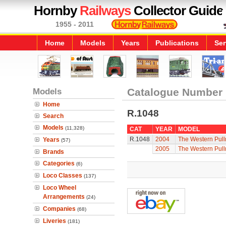
Hornby
Railways
Collector Guide
1955 - 2011
Home
Models
Years
Publications
Ser
Models
Catalogue Number
Home
R.1048
Search
Models
(11,328)
CAT
YEAR
MODEL
R.1048
2004
The Western Pul
Years
(57)
2005
The Western Pul
Brands
Categories
(6)
Loco Classes
(137)
Loco Wheel
Arrangements
(24)
Companies
(68)
Liveries
(181)