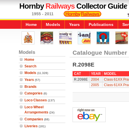
Hornby
Railways
Collector Guide
1955 - 2011
Home
Models
Years
Publications
Ser
Models
Catalogue Number
Home
R.2098E
Search
Models
(11,328)
CAT
YEAR
MODEL
R.2098E
2004
Class 61XX Prai
Years
(57)
2005
Class 61XX Prai
Brands
Categories
(6)
Loco Classes
(137)
Loco Wheel
Arrangements
(24)
Companies
(68)
Liveries
(181)