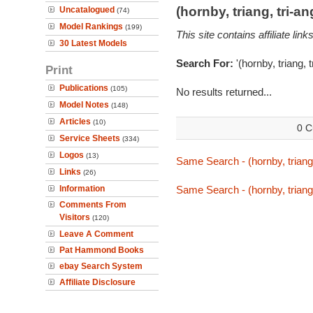
(hornby, triang, tri-
Uncatalogued
(74)
Model Rankings
(199)
This site contains affiliate l
30 Latest Models
Search For:
'(hornby, triang, 
Print
Publications
(105)
No results returned...
Model Notes
(148)
Articles
(10)
0 C
Service Sheets
(334)
Logos
(13)
Same Search - (hornby, triang
Links
(26)
Information
Same Search - (hornby, triang
Comments From
Visitors
(120)
Leave A Comment
Pat Hammond Books
ebay Search System
Affiliate Disclosure