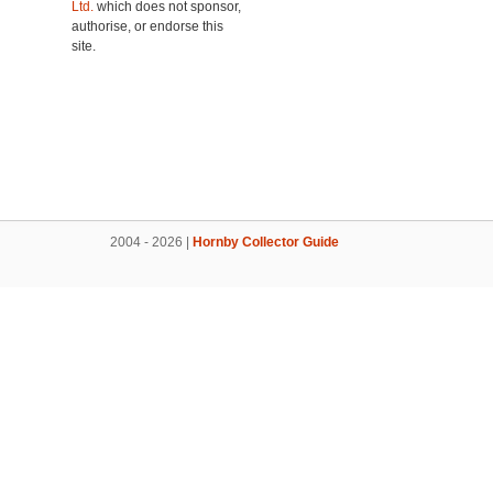
Ltd.
which does not sponsor,
authorise, or endorse this
site.
2004 - 2026 |
Hornby Collector Guide