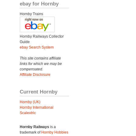
ebay for Hornby
Hornby Trains
Hornby Railways Collector
Guide
ebay Search System
This site contains affiliate
links for which we may be
compensated.
Affiliate Disclosure
Current Hornby
Hornby (UK)
Hornby International
Scalextric
Hornby Railways
is a
trademark of
Hornby Hobbies