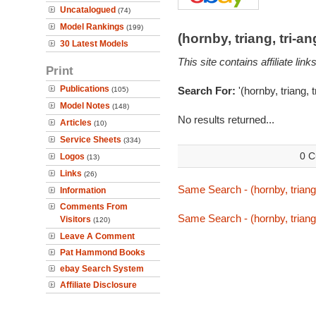
Uncatalogued
(74)
Model Rankings
(199)
(hornby, triang, tri-
30 Latest Models
This site contains affiliate l
Print
Publications
Search For:
'(hornby, triang, 
(105)
Model Notes
(148)
No results returned...
Articles
(10)
Service Sheets
(334)
0 C
Logos
(13)
Links
(26)
Same Search - (hornby, triang,
Information
Comments From
Same Search - (hornby, triang,
Visitors
(120)
Leave A Comment
Pat Hammond Books
ebay Search System
Affiliate Disclosure