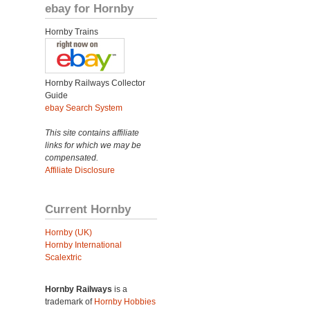
ebay for Hornby
Hornby Trains
Hornby Railways Collector
Guide
ebay Search System
This site contains affiliate
links for which we may be
compensated.
Affiliate Disclosure
Current Hornby
Hornby (UK)
Hornby International
Scalextric
Hornby Railways
is a
trademark of
Hornby Hobbies