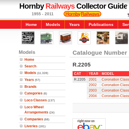
Hornby
Railways
Collector Guide
1955 - 2011
Home
Models
Years
Publications
Ser
Models
Catalogue Number
Home
R.2205
Search
Models
(11,328)
CAT
YEAR
MODEL
R.2205
2001
Coronation Class
Years
(57)
2002
Coronation Class
Brands
2003
Coronation Class
Categories
(6)
2004
Coronation Class
Loco Classes
(137)
Loco Wheel
Arrangements
(24)
Companies
(68)
Liveries
(181)