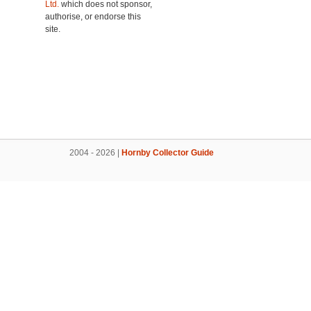
Ltd.
which does not sponsor,
authorise, or endorse this
site.
2004 - 2026 |
Hornby Collector Guide