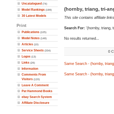
Uncatalogued
(74)
(hornby, triang, tri-
Model Rankings
(199)
30 Latest Models
This site contains affiliate l
Print
Search For:
'(hornby, triang, 
Publications
(105)
No results returned...
Model Notes
(148)
Articles
(10)
Service Sheets
(334)
0 C
Logos
(13)
Links
(26)
Same Search - (hornby, triang,
Information
Same Search - (hornby, triang,
Comments From
Visitors
(120)
Leave A Comment
Pat Hammond Books
ebay Search System
Affiliate Disclosure