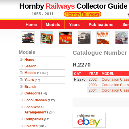
Hornby
Railways
Collector Guide
1955 - 2011
Home
Models
Years
Publications
Ser
Models
Catalogue Number
Home
R.2270
Search
Models
(11,328)
CAT
YEAR
MODEL
R.2270
2002
Coronation Class
Years
(57)
2003
Coronation Class
Brands
2004
Coronation Class
Categories
(6)
Loco Classes
(137)
Loco Wheel
Arrangements
(24)
Companies
(68)
Liveries
(181)