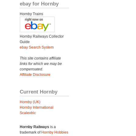
ebay for Hornby
Hornby Trains
Hornby Railways Collector
Guide
ebay Search System
This site contains affiliate
links for which we may be
compensated.
Affiliate Disclosure
Current Hornby
Hornby (UK)
Hornby International
Scalextric
Hornby Railways
is a
trademark of
Hornby Hobbies