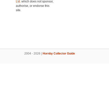
Ltd.
which does not sponsor,
authorise, or endorse this
site.
2004 - 2026 |
Hornby Collector Guide