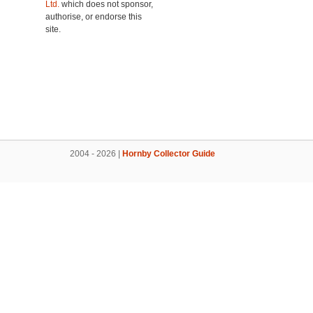
Ltd.
which does not sponsor,
authorise, or endorse this
site.
2004 - 2026 |
Hornby Collector Guide