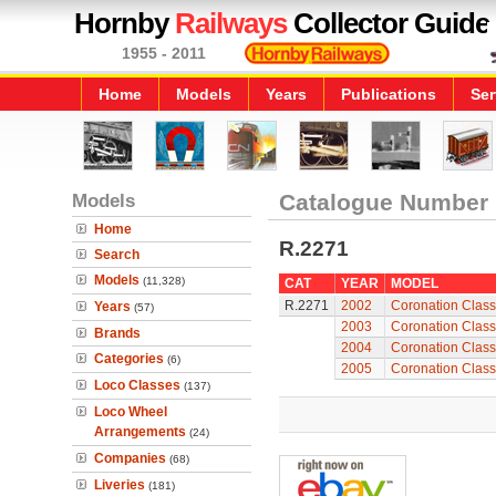
Hornby
Railways
Collector Guide
1955 - 2011
Home
Models
Years
Publications
Ser
Models
Catalogue Number
Home
R.2271
Search
Models
(11,328)
CAT
YEAR
MODEL
R.2271
2002
Coronation Class 
Years
(57)
2003
Coronation Class 
Brands
2004
Coronation Class 
Categories
(6)
2005
Coronation Class 
Loco Classes
(137)
Loco Wheel
Arrangements
(24)
Companies
(68)
Liveries
(181)