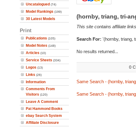
Uncatalogued
(74)
Model Rankings
(199)
(hornby, triang, tri-
30 Latest Models
This site contains affiliate l
Print
Publications
Search For:
'(hornby, triang, 
(105)
Model Notes
(148)
No results returned...
Articles
(10)
Service Sheets
(334)
0 C
Logos
(13)
Links
(26)
Same Search - (hornby, triang,
Information
Comments From
Same Search - (hornby, triang,
Visitors
(120)
Leave A Comment
Pat Hammond Books
ebay Search System
Affiliate Disclosure