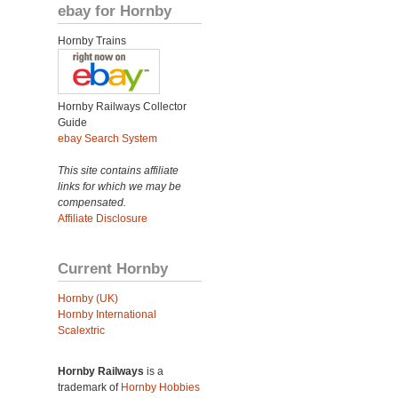
ebay for Hornby
Hornby Trains
Hornby Railways Collector
Guide
ebay Search System
This site contains affiliate
links for which we may be
compensated.
Affiliate Disclosure
Current Hornby
Hornby (UK)
Hornby International
Scalextric
Hornby Railways
is a
trademark of
Hornby Hobbies