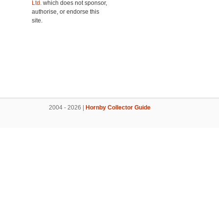
Ltd.
which does not sponsor,
authorise, or endorse this
site.
2004 - 2026 |
Hornby Collector Guide