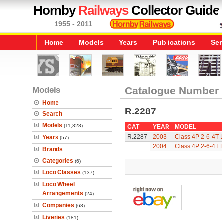
Hornby
Railways
Collector Guide
1955 - 2011
Home
Models
Years
Publications
Ser
Models
Catalogue Number
Home
R.2287
Search
Models
(11,328)
CAT
YEAR
MODEL
R.2287
2003
Class 4P 2-6-4T 
Years
(57)
2004
Class 4P 2-6-4T 
Brands
Categories
(6)
Loco Classes
(137)
Loco Wheel
Arrangements
(24)
Companies
(68)
Liveries
(181)