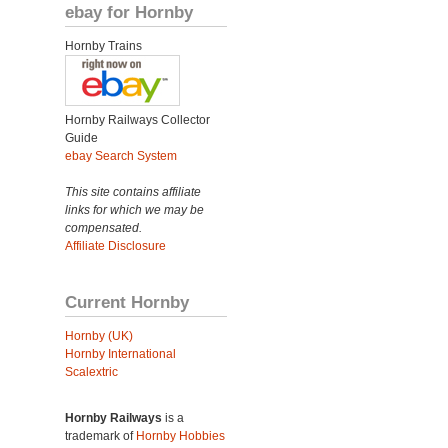
ebay for Hornby
Hornby Trains
Hornby Railways Collector
Guide
ebay Search System
This site contains affiliate
links for which we may be
compensated.
Affiliate Disclosure
Current Hornby
Hornby (UK)
Hornby International
Scalextric
Hornby Railways
is a
trademark of
Hornby Hobbies