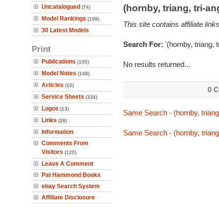
(hornby, triang, tri-
Uncatalogued
(74)
Model Rankings
(199)
This site contains affiliate l
30 Latest Models
Search For:
'(hornby, triang, 
Print
Publications
(105)
No results returned...
Model Notes
(148)
Articles
(10)
0 C
Service Sheets
(334)
Logos
(13)
Same Search - (hornby, triang,
Links
(26)
Information
Same Search - (hornby, triang,
Comments From
Visitors
(120)
Leave A Comment
Pat Hammond Books
ebay Search System
Affiliate Disclosure