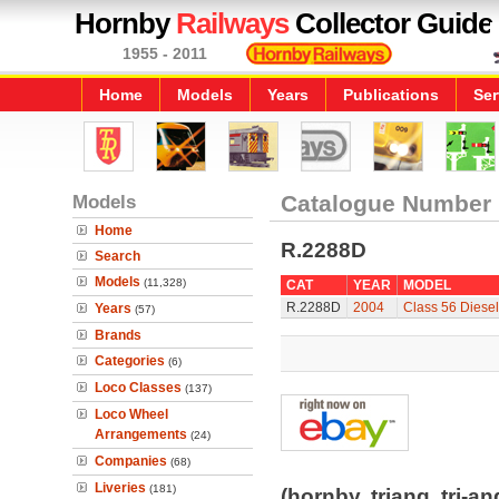
Hornby
Railways
Collector Guide
1955 - 2011
Home
Models
Years
Publications
Ser
Models
Catalogue Number
Home
R.2288D
Search
Models
(11,328)
CAT
YEAR
MODEL
R.2288D
2004
Class 56 Diesel
Years
(57)
Brands
Categories
(6)
Loco Classes
(137)
Loco Wheel
Arrangements
(24)
Companies
(68)
Liveries
(181)
(hornby, triang, tri-