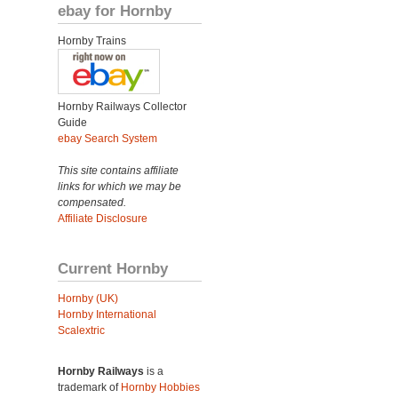
ebay for Hornby
Hornby Trains
Hornby Railways Collector
Guide
ebay Search System
This site contains affiliate
links for which we may be
compensated.
Affiliate Disclosure
Current Hornby
Hornby (UK)
Hornby International
Scalextric
Hornby Railways
is a
trademark of
Hornby Hobbies