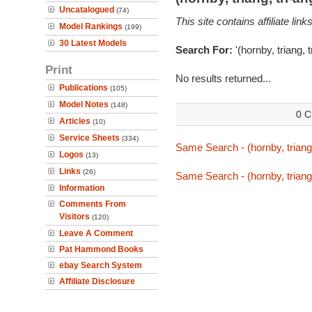
Uncatalogued
(74)
This site contains affiliate l
Model Rankings
(199)
30 Latest Models
Search For:
'(hornby, triang,
Print
No results returned...
Publications
(105)
Model Notes
(148)
0 C
Articles
(10)
Service Sheets
(334)
Same Search - (hornby, triang
Logos
(13)
Links
(26)
Same Search - (hornby, triang
Information
Comments From
Visitors
(120)
Leave A Comment
Pat Hammond Books
ebay Search System
Affiliate Disclosure