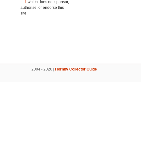
Ltd.
which does not sponsor,
authorise, or endorse this
site.
2004 - 2026 |
Hornby Collector Guide