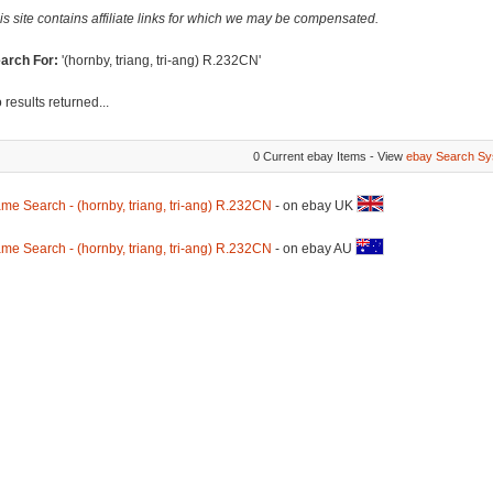
is site contains affiliate links for which we may be compensated.
arch For:
'(hornby, triang, tri-ang) R.232CN'
 results returned...
0 Current ebay Items - View
ebay Search Sy
me Search - (hornby, triang, tri-ang) R.232CN
- on ebay UK
me Search - (hornby, triang, tri-ang) R.232CN
- on ebay AU