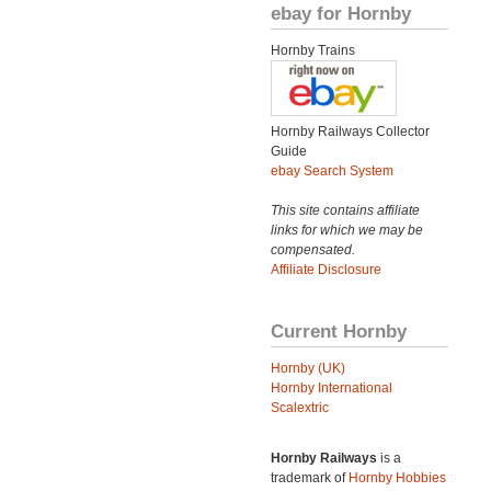
ebay for Hornby
Hornby Trains
Hornby Railways Collector
Guide
ebay Search System
This site contains affiliate
links for which we may be
compensated.
Affiliate Disclosure
Current Hornby
Hornby (UK)
Hornby International
Scalextric
Hornby Railways
is a
trademark of
Hornby Hobbies