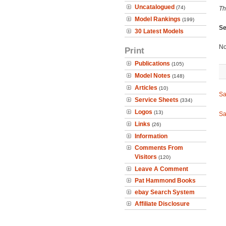
Uncatalogued
(74)
Th
Model Rankings
(199)
Se
30 Latest Models
No
Print
Publications
(105)
Model Notes
(148)
Articles
(10)
Sa
Service Sheets
(334)
Logos
(13)
Sa
Links
(26)
Information
Comments From
Visitors
(120)
Leave A Comment
Pat Hammond Books
ebay Search System
Affiliate Disclosure