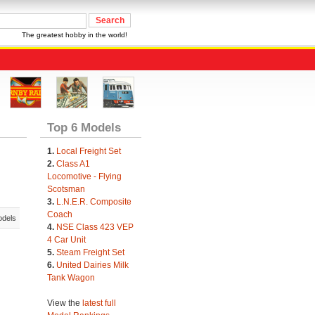
The greatest hobby in the world!
Top 6 Models
1.
Local Freight Set
2.
Class A1
Locomotive - Flying
Scotsman
3.
L.N.E.R. Composite
Coach
odels
4.
NSE Class 423 VEP
4 Car Unit
5.
Steam Freight Set
6.
United Dairies Milk
Tank Wagon
View the
latest full