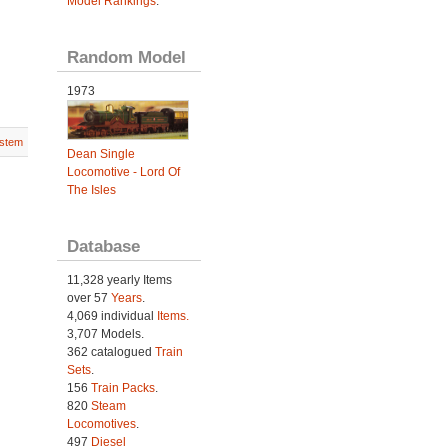
Model Rankings
.
Random Model
1973
stem
Dean Single
Locomotive - Lord Of
The Isles
Database
11,328 yearly Items
over 57
Years
.
4,069 individual
Items.
3,707 Models.
362 catalogued
Train
Sets
.
156
Train Packs
.
820
Steam
Locomotives
.
497
Diesel