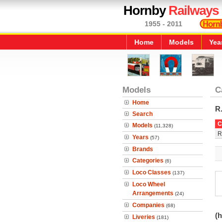
Hornby
Railways
1955 - 2011
Home
Models
Yea
Models
C
Home
R
Search
C
Models
(11,328)
R
Years
(57)
Brands
Categories
(6)
Loco Classes
(137)
Loco Wheel
Arrangements
(24)
Companies
(68)
(h
Liveries
(181)