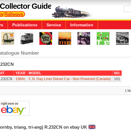
Collector Guide
rs
Publications
Service
Information
atalogue Number
.232CN
AT
YEAR
MODEL
NO.
.232CN
1966c
C.N. Day Liner Diesel Car - Non Powered (Canada)
101
1 M
ornby, triang, tri-ang) R.232CN on ebay UK