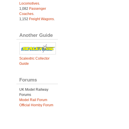
Locomotives
.
1,082
Passenger
Coaches
.
1,152
Freight Wagons
.
Another Guide
Scalextric Collector
Guide
Forums
UK Model Railway
Forums
Model Rail Forum
Official Hornby Forum