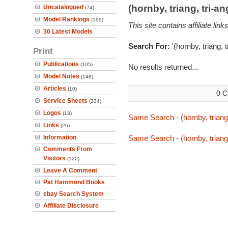
(hornby, triang, tri-
Uncatalogued
(74)
Model Rankings
(199)
This site contains affiliate l
30 Latest Models
Search For:
'(hornby, triang, 
Print
Publications
(105)
No results returned...
Model Notes
(148)
Articles
(10)
0 C
Service Sheets
(334)
Logos
(13)
Same Search - (hornby, triang,
Links
(26)
Information
Same Search - (hornby, triang,
Comments From
Visitors
(120)
Leave A Comment
Pat Hammond Books
ebay Search System
Affiliate Disclosure