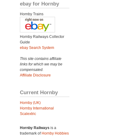
ebay for Hornby
Hornby Trains
Hornby Railways Collector
Guide
ebay Search System
This site contains affiliate
links for which we may be
compensated.
Affiliate Disclosure
Current Hornby
Hornby (UK)
Hornby International
Scalextric
Hornby Railways
is a
trademark of
Hornby Hobbies