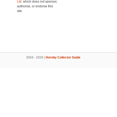
Ltd.
which does not sponsor,
authorise, or endorse this
site.
2004 - 2026 |
Hornby Collector Guide