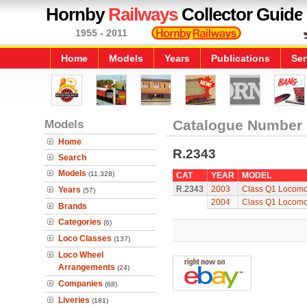
Hornby
Railways
Collector Guide
1955 - 2011
Home
Models
Years
Publications
Ser
Models
Catalogue Number
Home
R.2343
Search
Models
(11,328)
CAT
YEAR
MODEL
R.2343
2003
Class Q1 Locomo
Years
(57)
2004
Class Q1 Locomo
Brands
Categories
(6)
Loco Classes
(137)
Loco Wheel
Arrangements
(24)
Companies
(68)
Liveries
(181)