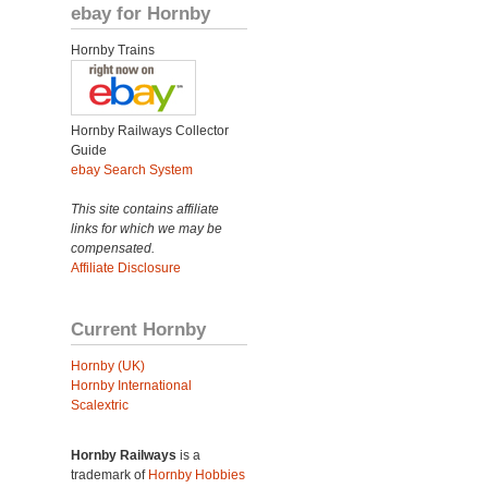
ebay for Hornby
Hornby Trains
Hornby Railways Collector
Guide
ebay Search System
This site contains affiliate
links for which we may be
compensated.
Affiliate Disclosure
Current Hornby
Hornby (UK)
Hornby International
Scalextric
Hornby Railways
is a
trademark of
Hornby Hobbies