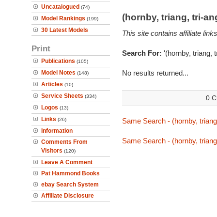
Uncatalogued
(74)
(hornby, triang, tri-
Model Rankings
(199)
30 Latest Models
This site contains affiliate l
Print
Search For:
'(hornby, triang, 
Publications
(105)
No results returned...
Model Notes
(148)
Articles
(10)
Service Sheets
(334)
0 C
Logos
(13)
Links
(26)
Same Search - (hornby, triang,
Information
Same Search - (hornby, triang,
Comments From
Visitors
(120)
Leave A Comment
Pat Hammond Books
ebay Search System
Affiliate Disclosure