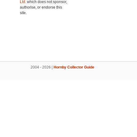
Ltd.
which does not sponsor,
authorise, or endorse this
site.
2004 - 2026 |
Hornby Collector Guide