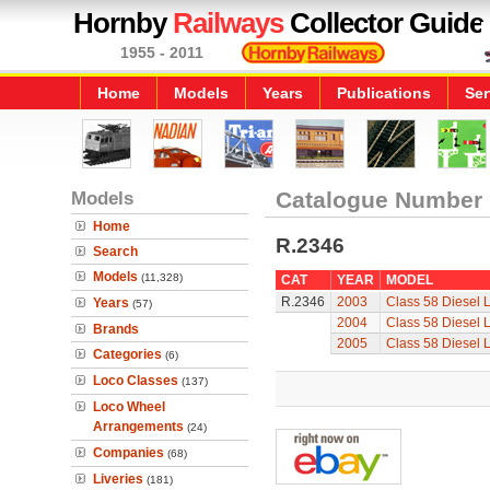
Hornby
Railways
Collector Guide
1955 - 2011
Home
Models
Years
Publications
Ser
Models
Catalogue Number
Home
R.2346
Search
Models
(11,328)
CAT
YEAR
MODEL
R.2346
2003
Class 58 Diesel 
Years
(57)
2004
Class 58 Diesel 
Brands
2005
Class 58 Diesel 
Categories
(6)
Loco Classes
(137)
Loco Wheel
Arrangements
(24)
Companies
(68)
Liveries
(181)