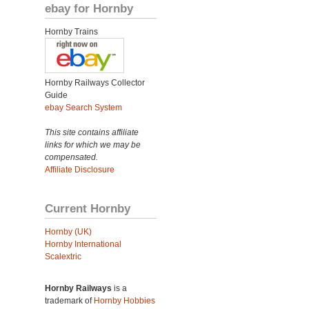
ebay for Hornby
Hornby Trains
Hornby Railways Collector
Guide
ebay Search System
This site contains affiliate
links for which we may be
compensated.
Affiliate Disclosure
Current Hornby
Hornby (UK)
Hornby International
Scalextric
Hornby Railways
is a
trademark of
Hornby Hobbies