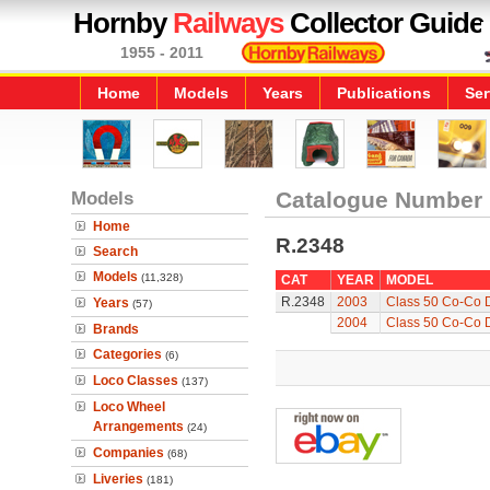
Hornby
Railways
Collector Guide
1955 - 2011
Home
Models
Years
Publications
Ser
Models
Catalogue Number
Home
R.2348
Search
Models
(11,328)
CAT
YEAR
MODEL
R.2348
2003
Class 50 Co-Co Di
Years
(57)
2004
Class 50 Co-Co Di
Brands
Categories
(6)
Loco Classes
(137)
Loco Wheel
Arrangements
(24)
Companies
(68)
Liveries
(181)