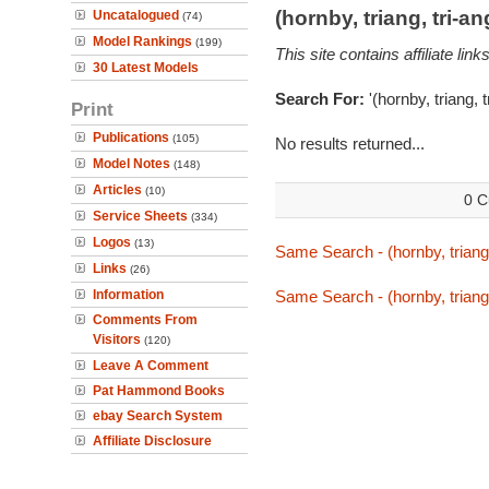
(hornby, triang, tri-
Uncatalogued
(74)
Model Rankings
(199)
This site contains affiliate l
30 Latest Models
Search For:
'(hornby, triang, 
Print
Publications
(105)
No results returned...
Model Notes
(148)
Articles
(10)
0 C
Service Sheets
(334)
Logos
(13)
Same Search - (hornby, triang,
Links
(26)
Information
Same Search - (hornby, triang,
Comments From
Visitors
(120)
Leave A Comment
Pat Hammond Books
ebay Search System
Affiliate Disclosure