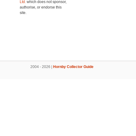
Ltd.
which does not sponsor,
authorise, or endorse this
site.
2004 - 2026 |
Hornby Collector Guide