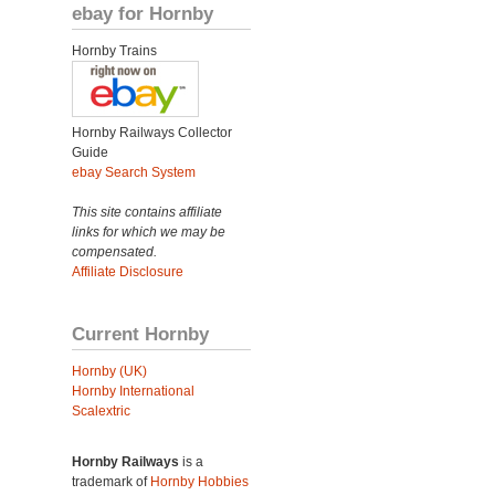
ebay for Hornby
Hornby Trains
Hornby Railways Collector
Guide
ebay Search System
This site contains affiliate
links for which we may be
compensated.
Affiliate Disclosure
Current Hornby
Hornby (UK)
Hornby International
Scalextric
Hornby Railways
is a
trademark of
Hornby Hobbies