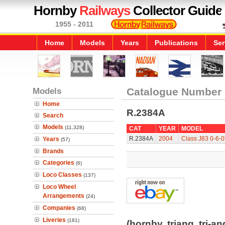
Hornby
Railways
Collector Guide
1955 - 2011
Home
Models
Years
Publications
Ser
Models
Catalogue Number
Home
R.2384A
Search
Models
(11,328)
CAT
YEAR
MODEL
R.2384A
2004
Class J83 0-6-
Years
(57)
Brands
Categories
(6)
Loco Classes
(137)
Loco Wheel
Arrangements
(24)
Companies
(68)
Liveries
(181)
(hornby, triang, tri-