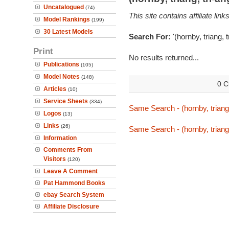
Uncatalogued
(74)
This site contains affiliate l
Model Rankings
(199)
30 Latest Models
Search For:
'(hornby, triang, 
Print
No results returned...
Publications
(105)
Model Notes
(148)
0 C
Articles
(10)
Service Sheets
(334)
Same Search - (hornby, triang
Logos
(13)
Links
(26)
Same Search - (hornby, triang
Information
Comments From
Visitors
(120)
Leave A Comment
Pat Hammond Books
ebay Search System
Affiliate Disclosure