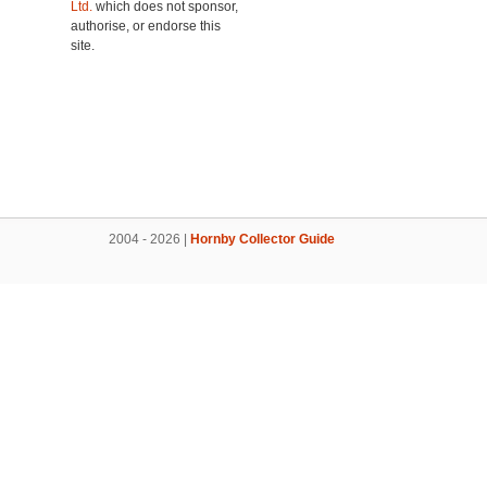
Ltd.
which does not sponsor,
authorise, or endorse this
site.
2004 - 2026 |
Hornby Collector Guide