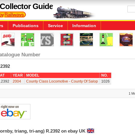
Collector Guide
rs
Publications
Service
Information
atalogue Number
.2392
AT
YEAR
MODEL
NO.
.2392
2004
County Class Locomotive - County Of Salop
1026
1 M
ornby, triang, tri-ang) R.2392 on ebay UK