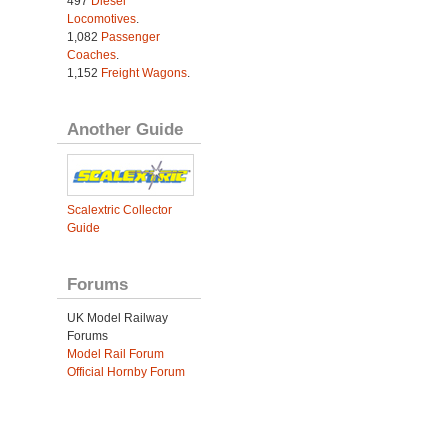
497
Diesel
Locomotives
.
1,082
Passenger
Coaches
.
1,152
Freight Wagons
.
Another Guide
Scalextric Collector
Guide
Forums
UK Model Railway
Forums
Model Rail Forum
Official Hornby Forum