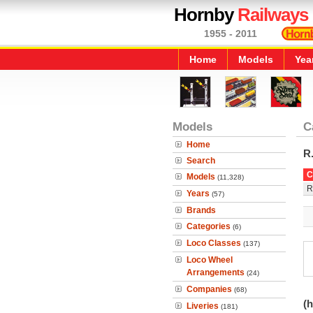
Hornby
Railways
1955 - 2011
Home
Models
Yea
Models
C
Home
R
Search
C
Models
(11,328)
R
Years
(57)
Brands
Categories
(6)
Loco Classes
(137)
Loco Wheel
Arrangements
(24)
Companies
(68)
(h
Liveries
(181)