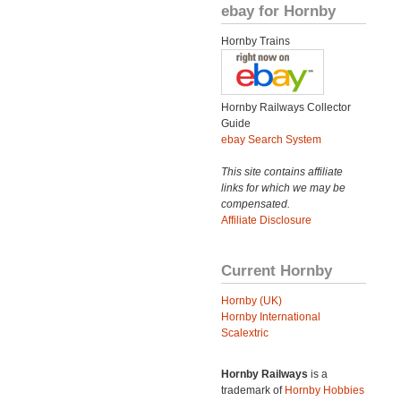
ebay for Hornby
Hornby Trains
Hornby Railways Collector
Guide
ebay Search System
This site contains affiliate
links for which we may be
compensated.
Affiliate Disclosure
Current Hornby
Hornby (UK)
Hornby International
Scalextric
Hornby Railways
is a
trademark of
Hornby Hobbies