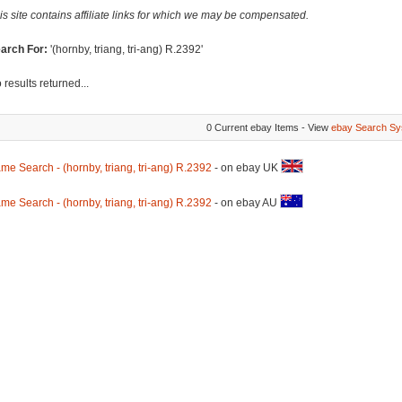
is site contains affiliate links for which we may be compensated.
arch For:
'(hornby, triang, tri-ang) R.2392'
 results returned...
0 Current ebay Items - View
ebay Search Sy
me Search - (hornby, triang, tri-ang) R.2392
- on ebay UK
me Search - (hornby, triang, tri-ang) R.2392
- on ebay AU