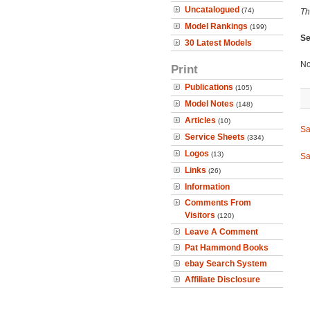
Uncatalogued
(74)
Th
Model Rankings
(199)
Se
30 Latest Models
No
Print
Publications
(105)
Model Notes
(148)
Articles
(10)
Sa
Service Sheets
(334)
Logos
(13)
Sa
Links
(26)
Information
Comments From
Visitors
(120)
Leave A Comment
Pat Hammond Books
ebay Search System
Affiliate Disclosure