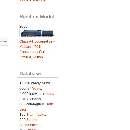
Model Rankings
.
Random Model
2008
Class A4 Locomotive -
stem
Mallard - 70th
Anniversary Gold -
Limited Edition
Database
11,328 yearly Items
over 57
Years
.
4,069 individual
Items.
3,707 Models.
362 catalogued
Train
Sets
.
156
Train Packs
.
820
Steam
Locomotives
.