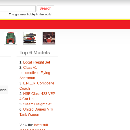
The greatest hobby in the world!
Top 6 Models
1.
Local Freight Set
2.
Class A1
Locomotive - Flying
Scotsman
3.
L.N.E.R. Composite
Coach
odels
4.
NSE Class 423 VEP
4 Car Unit
5.
Steam Freight Set
6.
United Dairies Milk
Tank Wagon
View the
latest full