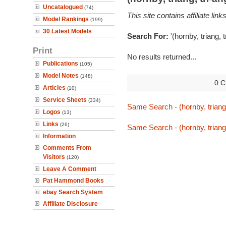
Uncatalogued
(74)
This site contains affiliate l
Model Rankings
(199)
30 Latest Models
Search For:
'(hornby, triang, 
Print
No results returned...
Publications
(105)
Model Notes
(148)
0 C
Articles
(10)
Service Sheets
(334)
Same Search - (hornby, triang,
Logos
(13)
Links
(26)
Same Search - (hornby, triang,
Information
Comments From
Visitors
(120)
Leave A Comment
Pat Hammond Books
ebay Search System
Affiliate Disclosure