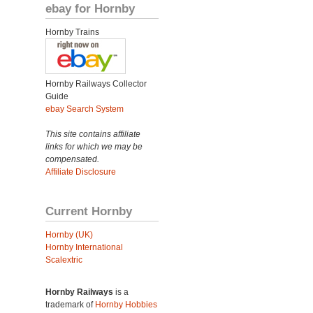
ebay for Hornby
Hornby Trains
Hornby Railways Collector
Guide
ebay Search System
This site contains affiliate
links for which we may be
compensated.
Affiliate Disclosure
Current Hornby
Hornby (UK)
Hornby International
Scalextric
Hornby Railways
is a
trademark of
Hornby Hobbies