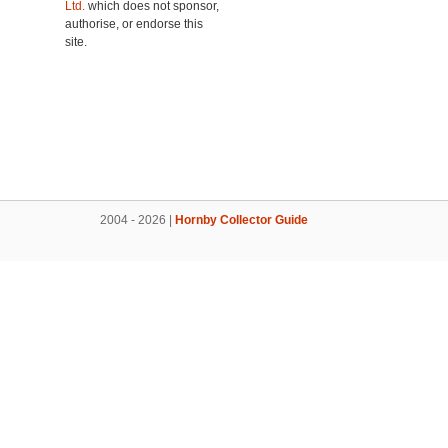
Ltd.
which does not sponsor,
authorise, or endorse this
site.
2004 - 2026 |
Hornby Collector Guide