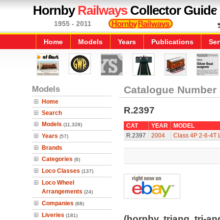
Hornby
Railways
Collector Guide
1955 - 2011
Home
Models
Years
Publications
Ser
Models
Catalogue Number
Home
R.2397
Search
Models
(11,328)
CAT
YEAR
MODEL
R.2397
2004
Class 4P 2-6-4T 
Years
(57)
Brands
Categories
(6)
Loco Classes
(137)
Loco Wheel
Arrangements
(24)
Companies
(68)
Liveries
(181)
(hornby, triang, tri-