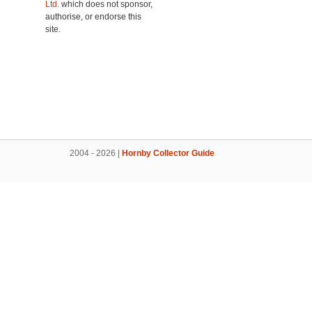
Ltd.
which does not sponsor,
authorise, or endorse this
site.
2004 - 2026 |
Hornby Collector Guide