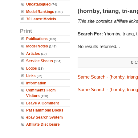
Uncatalogued
(74)
(hornby, triang, tri-
Model Rankings
(199)
30 Latest Models
This site contains affiliate l
Print
Search For:
'(hornby, triang, 
Publications
(105)
No results returned...
Model Notes
(148)
Articles
(10)
Service Sheets
(334)
0 C
Logos
(13)
Links
(26)
Same Search - (hornby, triang,
Information
Same Search - (hornby, triang,
Comments From
Visitors
(120)
Leave A Comment
Pat Hammond Books
ebay Search System
Affiliate Disclosure