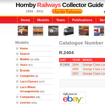
Hornby
Railways
Collector Guide
1955 - 2011
Home
Models
Years
Publications
Ser
Models
Catalogue Number
Home
R.2404
Search
Models
(11,328)
CAT
YEAR
MODEL
R.2404
2004
Grange Class Lo
Years
(57)
2005
Grange Class Lo
Brands
2007
Grange Class Lo
Categories
(6)
Loco Classes
(137)
Loco Wheel
Arrangements
(24)
Companies
(68)
Liveries
(181)