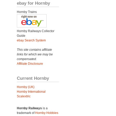
ebay for Hornby
Hornby Trains
Hornby Railways Collector
Guide
ebay Search System
This site contains affiliate
links for which we may be
compensated.
Affiliate Disclosure
Current Hornby
Hornby (UK)
Hornby International
Scalextric
Hornby Railways
is a
trademark of
Hornby Hobbies