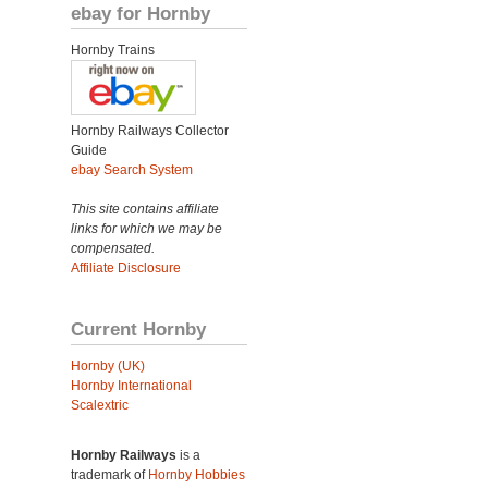
ebay for Hornby
Hornby Trains
Hornby Railways Collector
Guide
ebay Search System
This site contains affiliate
links for which we may be
compensated.
Affiliate Disclosure
Current Hornby
Hornby (UK)
Hornby International
Scalextric
Hornby Railways
is a
trademark of
Hornby Hobbies