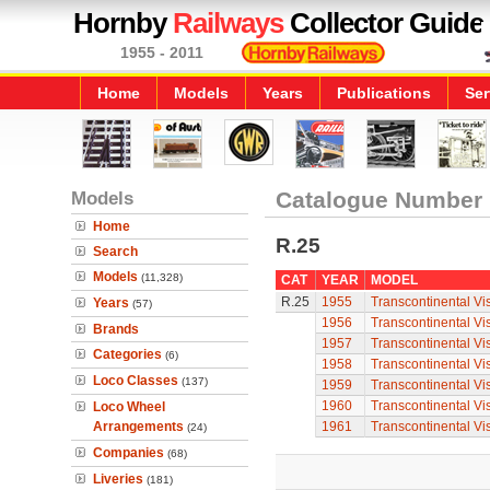
Hornby
Railways
Collector Guide
1955 - 2011
Home
Models
Years
Publications
Ser
Models
Catalogue Number
Home
R.25
Search
Models
(11,328)
CAT
YEAR
MODEL
R.25
1955
Transcontinental V
Years
(57)
1956
Transcontinental V
Brands
1957
Transcontinental V
Categories
(6)
1958
Transcontinental V
Loco Classes
(137)
1959
Transcontinental V
1960
Transcontinental V
Loco Wheel
Arrangements
1961
Transcontinental V
(24)
Companies
(68)
Liveries
(181)