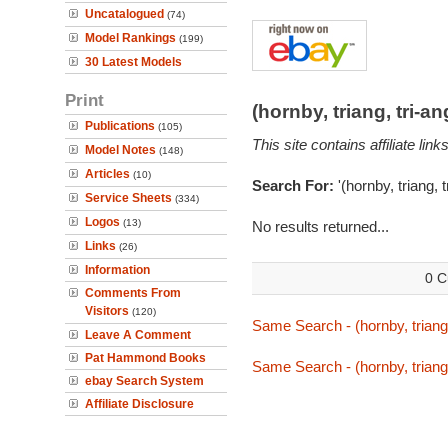
Uncatalogued
(74)
Model Rankings
(199)
30 Latest Models
Print
(hornby, triang, tri-
Publications
(105)
This site contains affiliate l
Model Notes
(148)
Articles
(10)
Search For:
'(hornby, triang, 
Service Sheets
(334)
Logos
(13)
No results returned...
Links
(26)
Information
0 C
Comments From
Visitors
(120)
Same Search - (hornby, triang,
Leave A Comment
Pat Hammond Books
Same Search - (hornby, triang,
ebay Search System
Affiliate Disclosure