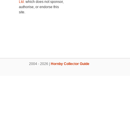
Ltd.
which does not sponsor,
authorise, or endorse this
site.
2004 - 2026 |
Hornby Collector Guide