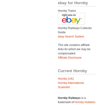
ebay for Hornby
Hornby Trains
Hornby Railways Collector
Guide
ebay Search System
This site contains affiliate
links for which we may be
compensated.
Affiliate Disclosure
Current Hornby
Hornby (UK)
Hornby International
Scalextric
Hornby Railways
is a
trademark of
Hornby Hobbies