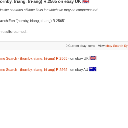
ornby, triang, tri-ang) R.2565 on ebay UK
is site contains affiliate links for which we may be compensated.
arch For:
'(hornby, triang, tri-ang) R.2565'
 results returned...
0 Current ebay Items - View
ebay Search Sy
me Search - (hornby, triang, tri-ang) R.2565
- on ebay UK
me Search - (hornby, triang, tri-ang) R.2565
- on ebay AU