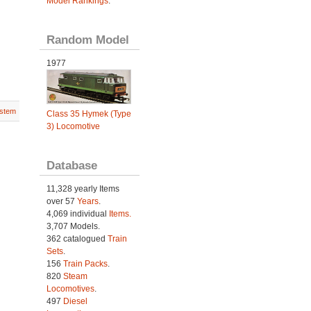
Model Rankings
.
Random Model
1977
stem
Class 35 Hymek (Type
3) Locomotive
Database
11,328 yearly Items
over 57
Years
.
4,069 individual
Items.
3,707 Models.
362 catalogued
Train
Sets
.
156
Train Packs
.
820
Steam
Locomotives
.
497
Diesel