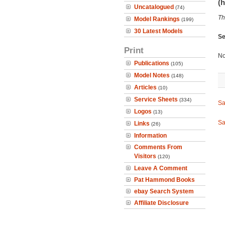
(h
Uncatalogued
(74)
Th
Model Rankings
(199)
30 Latest Models
Se
Print
No
Publications
(105)
Model Notes
(148)
Articles
(10)
Service Sheets
(334)
Sa
Logos
(13)
Sa
Links
(26)
Information
Comments From
Visitors
(120)
Leave A Comment
Pat Hammond Books
ebay Search System
Affiliate Disclosure