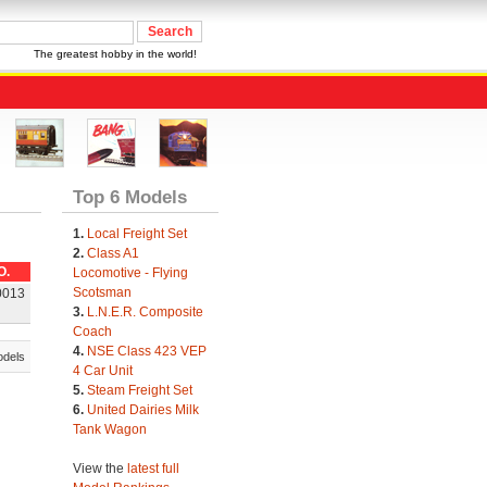
The greatest hobby in the world!
Top 6 Models
1.
Local Freight Set
2.
Class A1
O.
Locomotive - Flying
Scotsman
0013
3.
L.N.E.R. Composite
Coach
4.
NSE Class 423 VEP
odels
4 Car Unit
5.
Steam Freight Set
6.
United Dairies Milk
Tank Wagon
View the
latest full