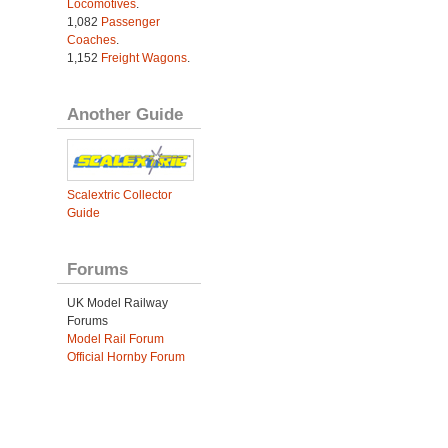
Locomotives
.
1,082
Passenger
Coaches
.
1,152
Freight Wagons
.
Another Guide
Scalextric Collector
Guide
Forums
UK Model Railway
Forums
Model Rail Forum
Official Hornby Forum