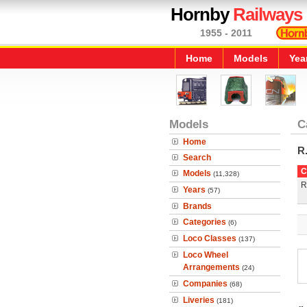
Hornby
Railways
1955 - 2011
Home
Models
Yea
Models
C
Home
R
Search
C
Models
(11,328)
R
Years
(57)
Brands
Categories
(6)
Loco Classes
(137)
Loco Wheel
Arrangements
(24)
Companies
(68)
Liveries
(181)