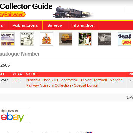
Collector Guide
rs
Publications
Service
Information
atalogue Number
.2565
AT
YEAR
MODEL
N
.2565
2006
Britannia Class 7MT Locomotive - Oliver Cromwell - National
7
Railway Museum Collection - Special Edition
1 M