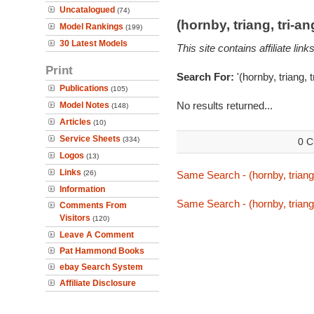
Uncatalogued
(74)
(hornby, triang, tri-
Model Rankings
(199)
30 Latest Models
This site contains affiliate l
Print
Search For:
'(hornby, triang, 
Publications
(105)
No results returned...
Model Notes
(148)
Articles
(10)
Service Sheets
(334)
0 C
Logos
(13)
Links
(26)
Same Search - (hornby, triang,
Information
Same Search - (hornby, triang,
Comments From
Visitors
(120)
Leave A Comment
Pat Hammond Books
ebay Search System
Affiliate Disclosure