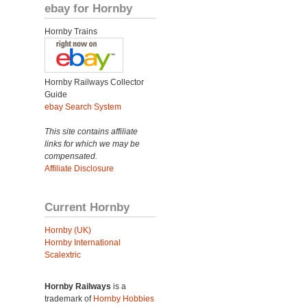
ebay for Hornby
Hornby Trains
Hornby Railways Collector
Guide
ebay Search System
This site contains affiliate
links for which we may be
compensated.
Affiliate Disclosure
Current Hornby
Hornby (UK)
Hornby International
Scalextric
Hornby Railways
is a
trademark of
Hornby Hobbies