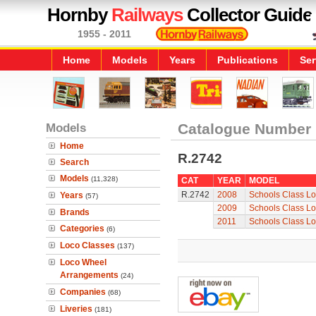
Hornby
Railways
Collector Guide
1955 - 2011
Home
Models
Years
Publications
Ser
Models
Catalogue Number
Home
R.2742
Search
Models
(11,328)
CAT
YEAR
MODEL
R.2742
2008
Schools Class Lo
Years
(57)
2009
Schools Class Lo
Brands
2011
Schools Class Lo
Categories
(6)
Loco Classes
(137)
Loco Wheel
Arrangements
(24)
Companies
(68)
Liveries
(181)