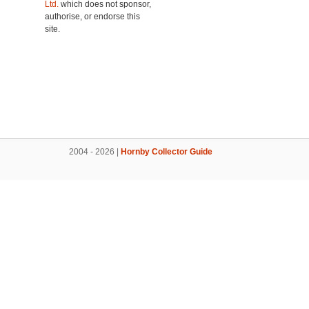
Ltd.
which does not sponsor,
authorise, or endorse this
site.
2004 - 2026 |
Hornby Collector Guide