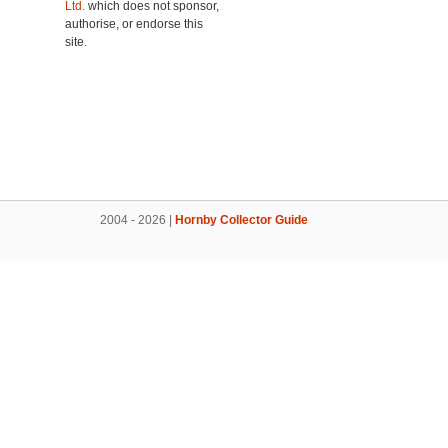
Ltd.
which does not sponsor,
authorise, or endorse this
site.
2004 - 2026 |
Hornby Collector Guide