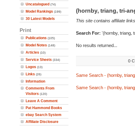
Uncatalogued
(74)
(hornby, triang, tri-
Model Rankings
(199)
30 Latest Models
This site contains affiliate l
Print
Search For:
'(hornby, triang, 
Publications
(105)
No results returned...
Model Notes
(148)
Articles
(10)
Service Sheets
(334)
0 C
Logos
(13)
Links
(26)
Same Search - (hornby, triang,
Information
Same Search - (hornby, triang,
Comments From
Visitors
(120)
Leave A Comment
Pat Hammond Books
ebay Search System
Affiliate Disclosure