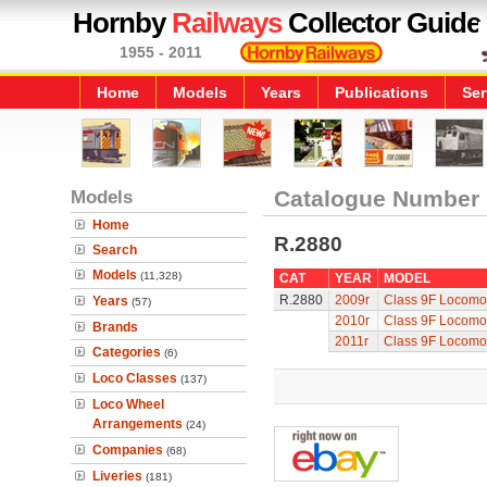
Hornby
Railways
Collector Guide
1955 - 2011
Home
Models
Years
Publications
Ser
Models
Catalogue Number
Home
R.2880
Search
Models
(11,328)
CAT
YEAR
MODEL
R.2880
2009r
Class 9F Locomo
Years
(57)
2010r
Class 9F Locomo
Brands
2011r
Class 9F Locomo
Categories
(6)
Loco Classes
(137)
Loco Wheel
Arrangements
(24)
Companies
(68)
Liveries
(181)