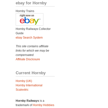
ebay for Hornby
Hornby Trains
Hornby Railways Collector
Guide
ebay Search System
This site contains affiliate
links for which we may be
compensated.
Affiliate Disclosure
Current Hornby
Hornby (UK)
Hornby International
Scalextric
Hornby Railways
is a
trademark of
Hornby Hobbies