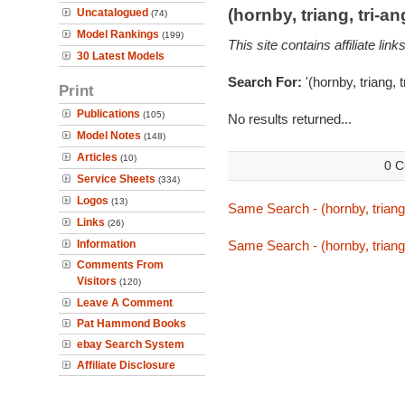
(hornby, triang, tri-
Uncatalogued
(74)
Model Rankings
(199)
This site contains affiliate l
30 Latest Models
Search For:
'(hornby, triang, 
Print
Publications
(105)
No results returned...
Model Notes
(148)
Articles
(10)
0 C
Service Sheets
(334)
Logos
(13)
Same Search - (hornby, triang,
Links
(26)
Information
Same Search - (hornby, triang,
Comments From
Visitors
(120)
Leave A Comment
Pat Hammond Books
ebay Search System
Affiliate Disclosure