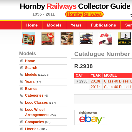
Hornby
Railways
Collector Guide
1955 - 2011
Home
Models
Years
Publications
Ser
Models
Catalogue Number
Home
R.2938
Search
Models
(11,328)
CAT
YEAR
MODEL
R.2938
2010r
Class 40 Diesel 
Years
(57)
2011r
Class 40 Diesel 
Brands
Categories
(6)
Loco Classes
(137)
Loco Wheel
Arrangements
(24)
Companies
(68)
Liveries
(181)