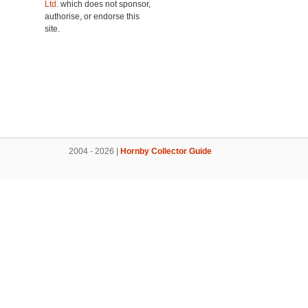
Ltd.
which does not sponsor,
authorise, or endorse this
site.
2004 - 2026 |
Hornby Collector Guide