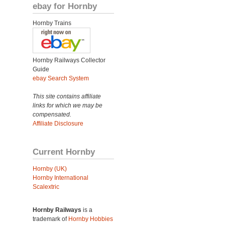
ebay for Hornby
Hornby Trains
Hornby Railways Collector
Guide
ebay Search System
This site contains affiliate
links for which we may be
compensated.
Affiliate Disclosure
Current Hornby
Hornby (UK)
Hornby International
Scalextric
Hornby Railways
is a
trademark of
Hornby Hobbies