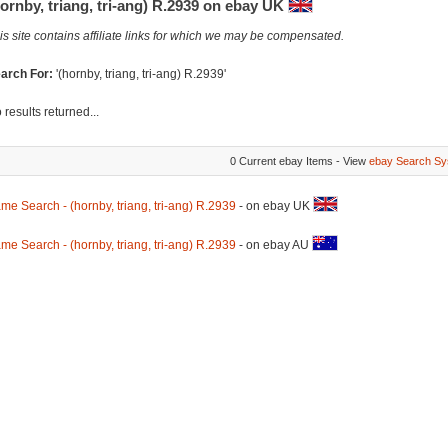
ornby, triang, tri-ang) R.2939 on ebay UK
is site contains affiliate links for which we may be compensated.
arch For:
'(hornby, triang, tri-ang) R.2939'
 results returned...
0 Current ebay Items - View
ebay Search Sy
me Search - (hornby, triang, tri-ang) R.2939
- on ebay UK
me Search - (hornby, triang, tri-ang) R.2939
- on ebay AU