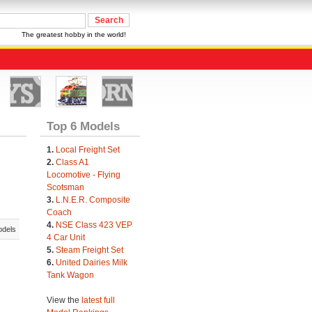
The greatest hobby in the world!
Top 6 Models
1.
Local Freight Set
2.
Class A1
Locomotive - Flying
Scotsman
3.
L.N.E.R. Composite
Coach
4.
NSE Class 423 VEP
odels
4 Car Unit
5.
Steam Freight Set
6.
United Dairies Milk
Tank Wagon
View the
latest full