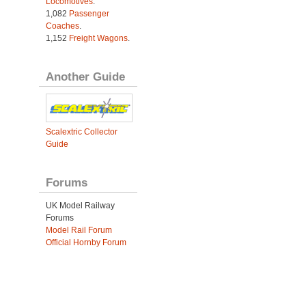
Locomotives
.
1,082
Passenger
Coaches
.
1,152
Freight Wagons
.
Another Guide
Scalextric Collector
Guide
Forums
UK Model Railway
Forums
Model Rail Forum
Official Hornby Forum