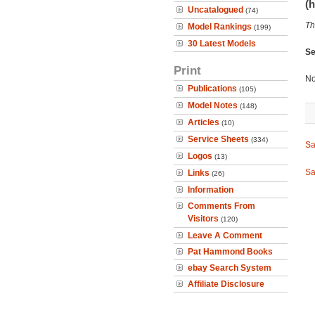
(h
Uncatalogued
(74)
Th
Model Rankings
(199)
30 Latest Models
Se
Print
No
Publications
(105)
Model Notes
(148)
Articles
(10)
Service Sheets
(334)
Sa
Logos
(13)
Sa
Links
(26)
Information
Comments From
Visitors
(120)
Leave A Comment
Pat Hammond Books
ebay Search System
Affiliate Disclosure