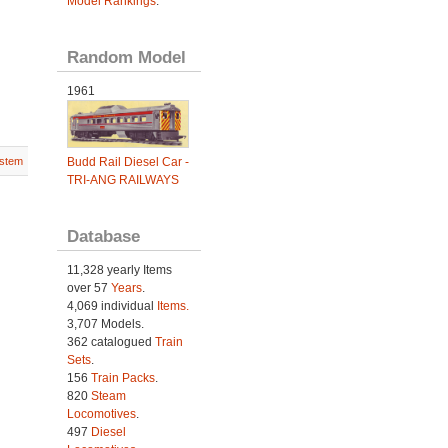
Model Rankings
.
Random Model
1961
Budd Rail Diesel Car -
stem
TRI-ANG RAILWAYS
Database
11,328 yearly Items
over 57
Years
.
4,069 individual
Items.
3,707 Models.
362 catalogued
Train
Sets
.
156
Train Packs
.
820
Steam
Locomotives
.
497
Diesel