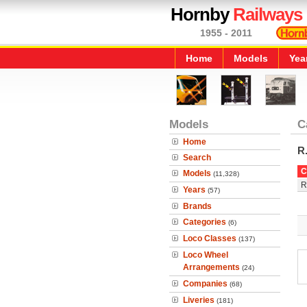
Hornby
Railways
1955 - 2011
Home
Models
Yea
Models
C
Home
R
Search
C
Models
(11,328)
R
Years
(57)
Brands
Categories
(6)
Loco Classes
(137)
Loco Wheel
Arrangements
(24)
Companies
(68)
Liveries
(181)