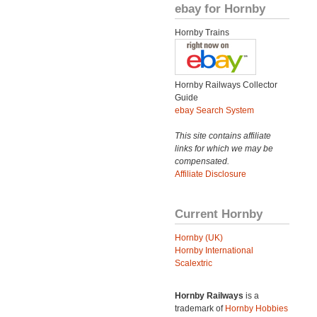
ebay for Hornby
Hornby Trains
Hornby Railways Collector
Guide
ebay Search System
This site contains affiliate
links for which we may be
compensated.
Affiliate Disclosure
Current Hornby
Hornby (UK)
Hornby International
Scalextric
Hornby Railways
is a
trademark of
Hornby Hobbies