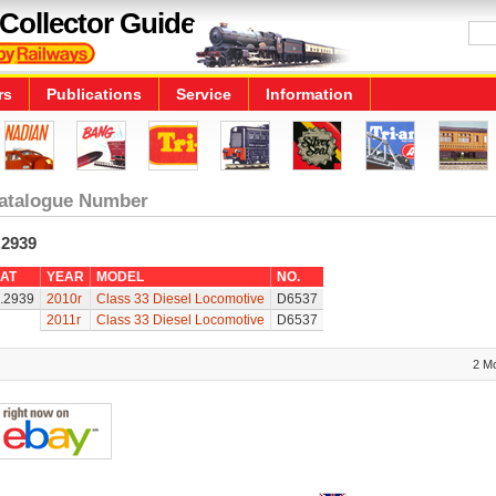
Collector Guide
rs
Publications
Service
Information
atalogue Number
.2939
AT
YEAR
MODEL
NO.
.2939
2010r
Class 33 Diesel Locomotive
D6537
2011r
Class 33 Diesel Locomotive
D6537
2 M