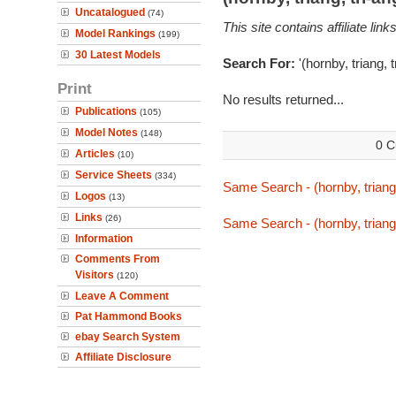
Uncatalogued
(74)
This site contains affiliate l
Model Rankings
(199)
30 Latest Models
Search For:
'(hornby, triang, 
Print
No results returned...
Publications
(105)
Model Notes
(148)
0 C
Articles
(10)
Service Sheets
(334)
Same Search - (hornby, triang,
Logos
(13)
Links
(26)
Same Search - (hornby, triang,
Information
Comments From
Visitors
(120)
Leave A Comment
Pat Hammond Books
ebay Search System
Affiliate Disclosure