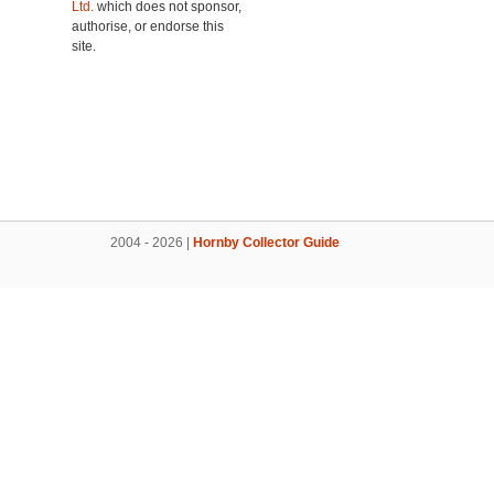
Ltd.
which does not sponsor,
authorise, or endorse this
site.
2004 - 2026 |
Hornby Collector Guide