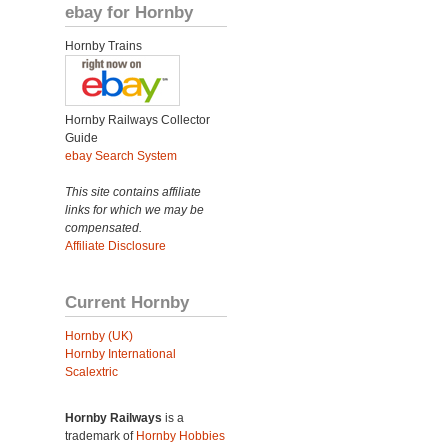
ebay for Hornby
Hornby Trains
Hornby Railways Collector
Guide
ebay Search System
This site contains affiliate
links for which we may be
compensated.
Affiliate Disclosure
Current Hornby
Hornby (UK)
Hornby International
Scalextric
Hornby Railways
is a
trademark of
Hornby Hobbies