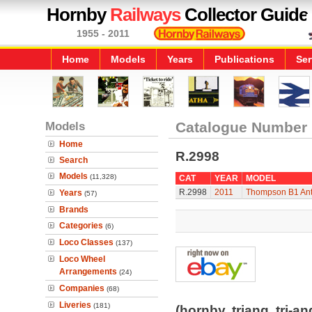
Hornby
Railways
Collector Guide
1955 - 2011
Home
Models
Years
Publications
Ser
Models
Catalogue Number
Home
R.2998
Search
Models
(11,328)
CAT
YEAR
MODEL
R.2998
2011
Thompson B1 Ant
Years
(57)
Brands
Categories
(6)
Loco Classes
(137)
Loco Wheel
Arrangements
(24)
Companies
(68)
Liveries
(181)
(hornby, triang, tri-