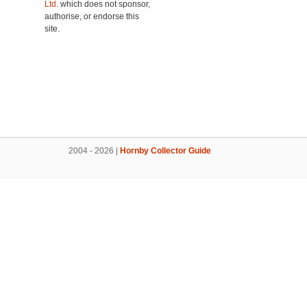
Ltd.
which does not sponsor,
authorise, or endorse this
site.
2004 - 2026 |
Hornby Collector Guide