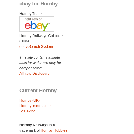
ebay for Hornby
Hornby Trains
Hornby Railways Collector
Guide
ebay Search System
This site contains affiliate
links for which we may be
compensated.
Affiliate Disclosure
Current Hornby
Hornby (UK)
Hornby International
Scalextric
Hornby Railways
is a
trademark of
Hornby Hobbies