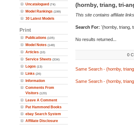
(hornby, triang, tri-
Uncatalogued
(74)
Model Rankings
(199)
This site contains affiliate l
30 Latest Models
Search For:
'(hornby, triang, 
Print
Publications
(105)
No results returned...
Model Notes
(148)
Articles
(10)
0 C
Service Sheets
(334)
Logos
(13)
Same Search - (hornby, triang
Links
(26)
Information
Same Search - (hornby, triang
Comments From
Visitors
(120)
Leave A Comment
Pat Hammond Books
ebay Search System
Affiliate Disclosure