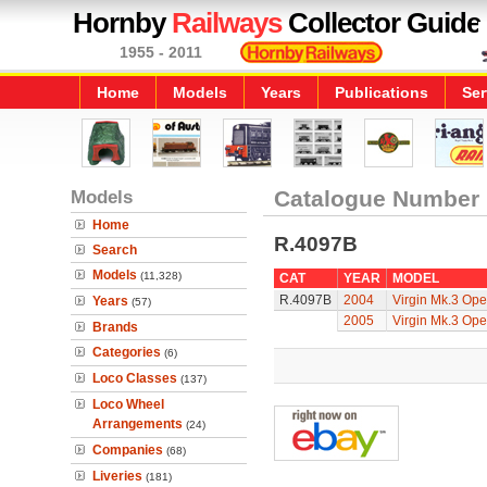
Hornby
Railways
Collector Guide
1955 - 2011
Home
Models
Years
Publications
Ser
Models
Catalogue Number
Home
R.4097B
Search
Models
(11,328)
CAT
YEAR
MODEL
R.4097B
2004
Virgin Mk.3 Ope
Years
(57)
2005
Virgin Mk.3 Ope
Brands
Categories
(6)
Loco Classes
(137)
Loco Wheel
Arrangements
(24)
Companies
(68)
Liveries
(181)