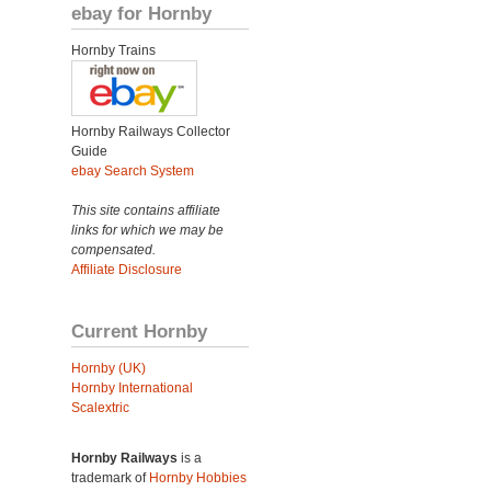
ebay for Hornby
Hornby Trains
Hornby Railways Collector
Guide
ebay Search System
This site contains affiliate
links for which we may be
compensated.
Affiliate Disclosure
Current Hornby
Hornby (UK)
Hornby International
Scalextric
Hornby Railways
is a
trademark of
Hornby Hobbies