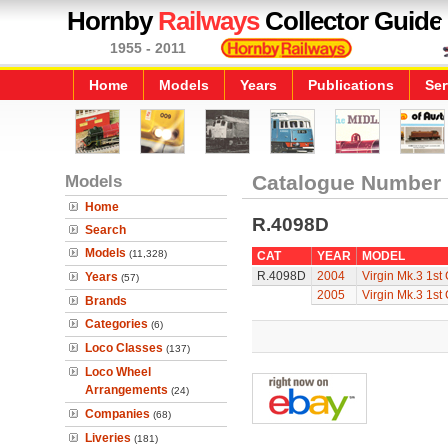
Hornby
Railways
Collector Guide
1955 - 2011
Home
Models
Years
Publications
Ser
Models
Catalogue Number
Home
R.4098D
Search
Models
(11,328)
CAT
YEAR
MODEL
R.4098D
2004
Virgin Mk.3 1st 
Years
(57)
2005
Virgin Mk.3 1st 
Brands
Categories
(6)
Loco Classes
(137)
Loco Wheel
Arrangements
(24)
Companies
(68)
Liveries
(181)