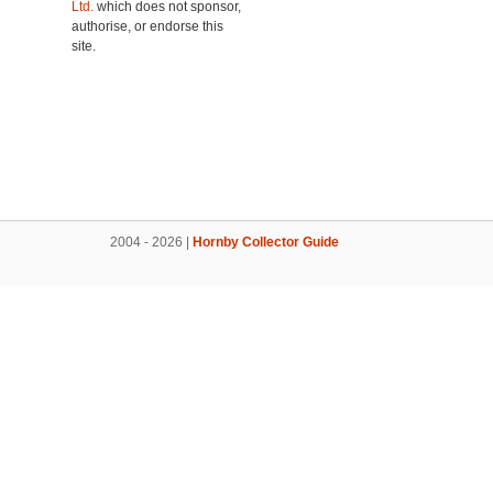
Ltd.
which does not sponsor,
authorise, or endorse this
site.
2004 - 2026 |
Hornby Collector Guide