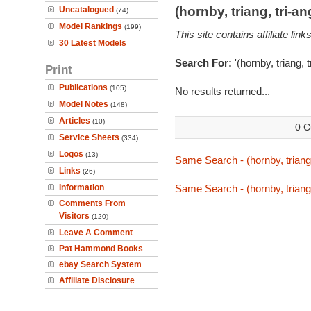
(hornby, triang, tri-
Uncatalogued
(74)
Model Rankings
(199)
This site contains affiliate l
30 Latest Models
Search For:
'(hornby, triang,
Print
Publications
(105)
No results returned...
Model Notes
(148)
Articles
(10)
0 C
Service Sheets
(334)
Logos
(13)
Same Search - (hornby, triang
Links
(26)
Information
Same Search - (hornby, triang
Comments From
Visitors
(120)
Leave A Comment
Pat Hammond Books
ebay Search System
Affiliate Disclosure