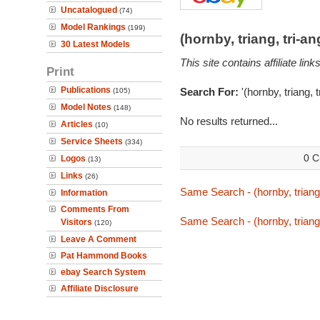
Uncatalogued
(74)
Model Rankings
(199)
(hornby, triang, tri-
30 Latest Models
This site contains affiliate l
Print
Publications
Search For:
'(hornby, triang, 
(105)
Model Notes
(148)
No results returned...
Articles
(10)
Service Sheets
(334)
0 C
Logos
(13)
Links
(26)
Same Search - (hornby, triang
Information
Comments From
Same Search - (hornby, triang
Visitors
(120)
Leave A Comment
Pat Hammond Books
ebay Search System
Affiliate Disclosure