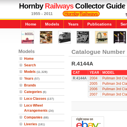
Hornby
Railways
Collector Guide
1955 - 2011
Home
Models
Years
Publications
Ser
Models
Catalogue Number
Home
R.4144A
Search
Models
(11,328)
CAT
YEAR
MODEL
R.4144A
2004
Pullman 3rd Cla
Years
(57)
2005
Pullman 3rd Cla
Brands
2006
Pullman 3rd Cla
Categories
(6)
2007
Pullman 3rd Cla
Loco Classes
(137)
Loco Wheel
Arrangements
(24)
Companies
(68)
Liveries
(181)