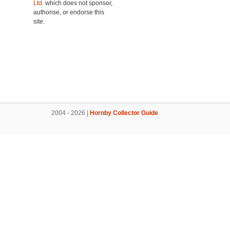
Ltd.
which does not sponsor,
authorise, or endorse this
site.
2004 - 2026 |
Hornby Collector Guide