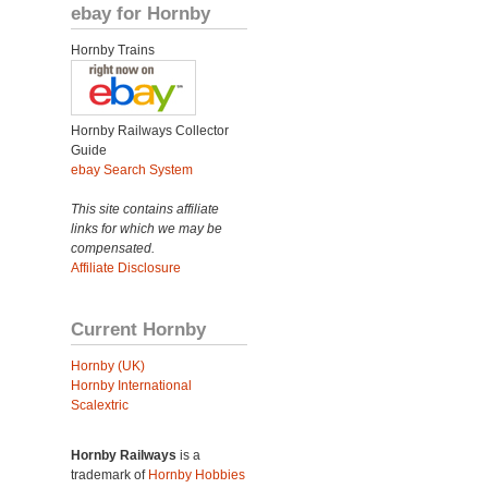
ebay for Hornby
Hornby Trains
Hornby Railways Collector
Guide
ebay Search System
This site contains affiliate
links for which we may be
compensated.
Affiliate Disclosure
Current Hornby
Hornby (UK)
Hornby International
Scalextric
Hornby Railways
is a
trademark of
Hornby Hobbies