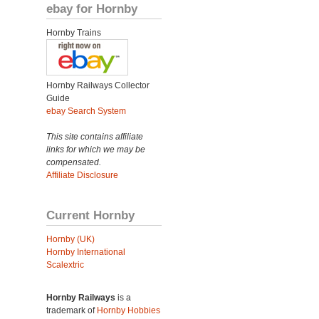
ebay for Hornby
Hornby Trains
Hornby Railways Collector
Guide
ebay Search System
This site contains affiliate
links for which we may be
compensated.
Affiliate Disclosure
Current Hornby
Hornby (UK)
Hornby International
Scalextric
Hornby Railways
is a
trademark of
Hornby Hobbies