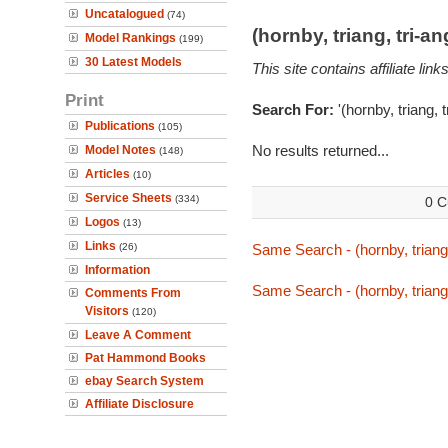
Uncatalogued
(74)
(hornby, triang, tri-
Model Rankings
(199)
30 Latest Models
This site contains affiliate l
Print
Search For:
'(hornby, triang, 
Publications
(105)
No results returned...
Model Notes
(148)
Articles
(10)
Service Sheets
(334)
0 C
Logos
(13)
Links
(26)
Same Search - (hornby, triang
Information
Same Search - (hornby, triang
Comments From
Visitors
(120)
Leave A Comment
Pat Hammond Books
ebay Search System
Affiliate Disclosure