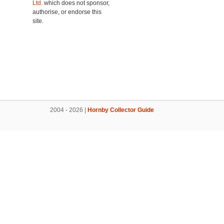
Ltd.
which does not sponsor,
authorise, or endorse this
site.
2004 - 2026 |
Hornby Collector Guide