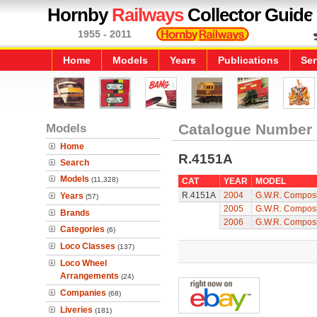
Hornby
Railways
Collector Guide
1955 - 2011
Home
Models
Years
Publications
Ser
Models
Catalogue Number
Home
R.4151A
Search
Models
(11,328)
CAT
YEAR
MODEL
R.4151A
2004
G.W.R. Composi
Years
(57)
2005
G.W.R. Composi
Brands
2006
G.W.R. Composi
Categories
(6)
Loco Classes
(137)
Loco Wheel
Arrangements
(24)
Companies
(68)
Liveries
(181)