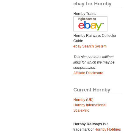
ebay for Hornby
Hornby Trains
Hornby Railways Collector
Guide
ebay Search System
This site contains affiliate
links for which we may be
compensated.
Affiliate Disclosure
Current Hornby
Hornby (UK)
Hornby International
Scalextric
Hornby Railways
is a
trademark of
Hornby Hobbies