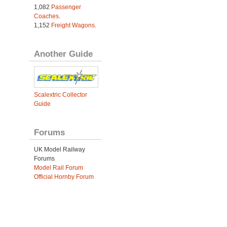
1,082
Passenger
Coaches
.
1,152
Freight Wagons
.
Another Guide
Scalextric Collector
Guide
Forums
UK Model Railway
Forums
Model Rail Forum
Official Hornby Forum