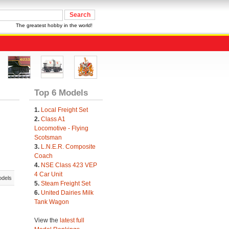
The greatest hobby in the world!
Top 6 Models
1.
Local Freight Set
2.
Class A1
Locomotive - Flying
Scotsman
3.
L.N.E.R. Composite
Coach
4.
NSE Class 423 VEP
4 Car Unit
odels
5.
Steam Freight Set
6.
United Dairies Milk
Tank Wagon
View the
latest full