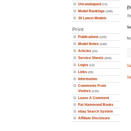
Uncatalogued
(74)
(h
Model Rankings
(199)
Th
30 Latest Models
Se
Print
Publications
(105)
No
Model Notes
(148)
Articles
(10)
Service Sheets
(334)
Logos
(13)
Sa
Links
(26)
Sa
Information
Comments From
Visitors
(120)
Leave A Comment
Pat Hammond Books
ebay Search System
Affiliate Disclosure