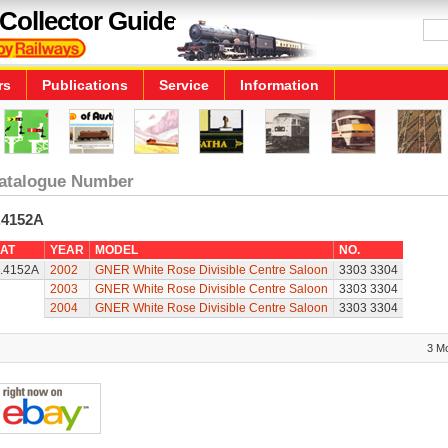
Collector Guide
rs
Publications
Service
Information
atalogue Number
.4152A
AT
YEAR
MODEL
NO.
.4152A
2002
GNER White Rose Divisible Centre Saloon
3303 3304
2003
GNER White Rose Divisible Centre Saloon
3303 3304
2004
GNER White Rose Divisible Centre Saloon
3303 3304
3 M