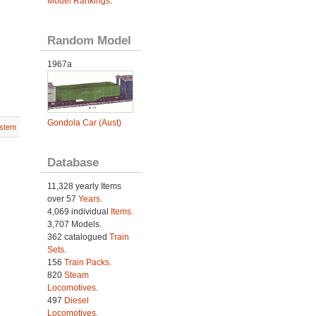
Model Rankings
.
Random Model
1967a
Gondola Car (Aust)
stem
Database
11,328 yearly Items
over 57
Years
.
4,069 individual
Items.
3,707 Models.
362 catalogued
Train
Sets
.
156
Train Packs
.
820
Steam
Locomotives
.
497
Diesel
Locomotives
.