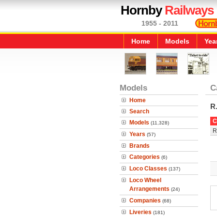
Hornby
Railways
1955 - 2011
Home
Models
Yea
Models
C
Home
R
Search
C
Models
(11,328)
R
Years
(57)
Brands
Categories
(6)
Loco Classes
(137)
Loco Wheel
Arrangements
(24)
Companies
(68)
Liveries
(181)