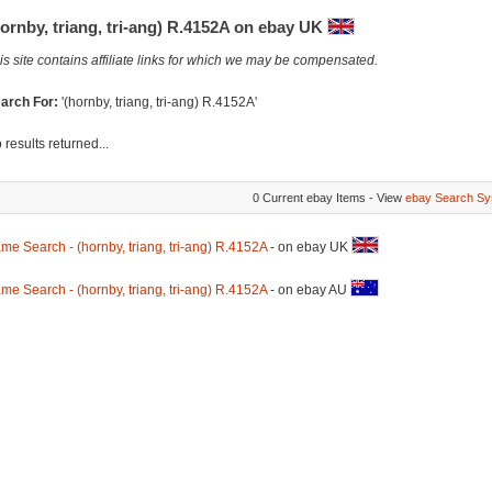
ornby, triang, tri-ang) R.4152A on ebay UK
is site contains affiliate links for which we may be compensated.
arch For:
'(hornby, triang, tri-ang) R.4152A'
 results returned...
0 Current ebay Items - View
ebay Search Sy
me Search - (hornby, triang, tri-ang) R.4152A
- on ebay UK
me Search - (hornby, triang, tri-ang) R.4152A
- on ebay AU