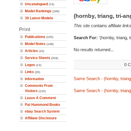
Uncatalogued
(74)
Model Rankings
(199)
(hornby, triang, tri-
30 Latest Models
This site contains affiliate l
Print
Publications
Search For:
'(hornby, triang,
(105)
Model Notes
(148)
No results returned...
Articles
(10)
Service Sheets
(334)
0 C
Logos
(13)
Links
(26)
Same Search - (hornby, triang
Information
Comments From
Same Search - (hornby, triang
Visitors
(120)
Leave A Comment
Pat Hammond Books
ebay Search System
Affiliate Disclosure