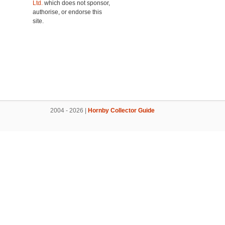
Ltd.
which does not sponsor,
authorise, or endorse this
site.
2004 - 2026 |
Hornby Collector Guide