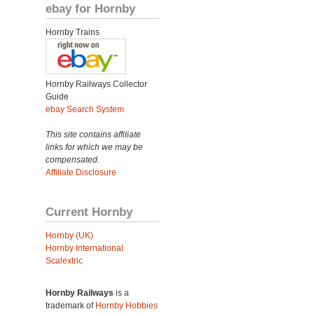
ebay for Hornby
Hornby Trains
Hornby Railways Collector
Guide
ebay Search System
This site contains affiliate
links for which we may be
compensated.
Affiliate Disclosure
Current Hornby
Hornby (UK)
Hornby International
Scalextric
Hornby Railways
is a
trademark of
Hornby Hobbies