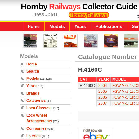
Hornby
Railways
Collector Guide
1955 - 2011
Home
Models
Years
Publications
Ser
Models
Catalogue Number
Home
R.4160C
Search
Models
(11,328)
CAT
YEAR
MODEL
R.4160C
2004
FGW Mk3 1st C
Years
(57)
2005
FGW Mk3 1st C
Brands
2006
FGW Mk3 1st C
Categories
(6)
2007
FGW Mk3 1st C
Loco Classes
(137)
Loco Wheel
Arrangements
(24)
Companies
(68)
Liveries
(181)