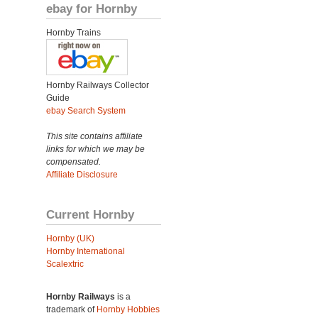
ebay for Hornby
Hornby Trains
Hornby Railways Collector
Guide
ebay Search System
This site contains affiliate
links for which we may be
compensated.
Affiliate Disclosure
Current Hornby
Hornby (UK)
Hornby International
Scalextric
Hornby Railways
is a
trademark of
Hornby Hobbies