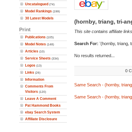
Uncatalogued
(74)
Model Rankings
(199)
30 Latest Models
(hornby, triang, tri-
Print
This site contains affiliate l
Publications
(105)
Search For:
'(hornby, triang, 
Model Notes
(148)
Articles
(10)
No results returned...
Service Sheets
(334)
Logos
(13)
0 C
Links
(26)
Information
Same Search - (hornby, triang,
Comments From
Visitors
(120)
Same Search - (hornby, triang,
Leave A Comment
Pat Hammond Books
ebay Search System
Affiliate Disclosure