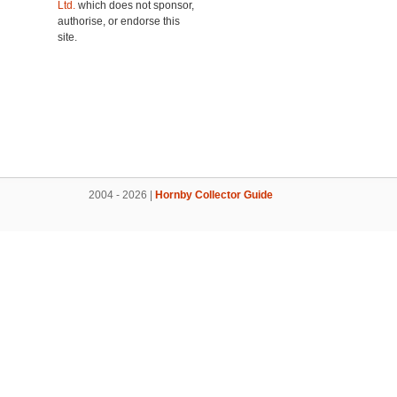
Ltd.
which does not sponsor,
authorise, or endorse this
site.
2004 - 2026 |
Hornby Collector Guide