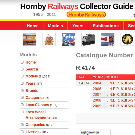
Hornby
Railways
Collector Guide
1955 - 2011
Home
Models
Years
Publications
Ser
Models
Catalogue Number
Home
R.4174
Search
Models
(11,328)
CAT
YEAR
MODEL
R.4174
2004
L.N.E.R. 61ft 6in
Years
(57)
2006
L.N.E.R. 61ft 6in
Brands
2007
L.N.E.R. 61ft 6in
Categories
(6)
2008
L.N.E.R. 61ft 6in
Loco Classes
(137)
2009
L.N.E.R. 61ft 6in
Loco Wheel
Arrangements
(24)
Companies
(68)
Liveries
(181)