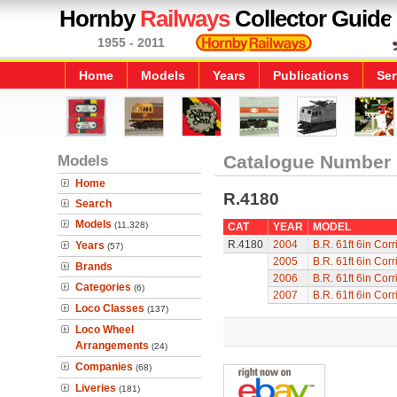
Hornby
Railways
Collector Guide
1955 - 2011
Home
Models
Years
Publications
Ser
Models
Catalogue Number
Home
R.4180
Search
Models
(11,328)
CAT
YEAR
MODEL
R.4180
2004
B.R. 61ft 6in Cor
Years
(57)
2005
B.R. 61ft 6in Cor
Brands
2006
B.R. 61ft 6in Cor
Categories
(6)
2007
B.R. 61ft 6in Cor
Loco Classes
(137)
Loco Wheel
Arrangements
(24)
Companies
(68)
Liveries
(181)