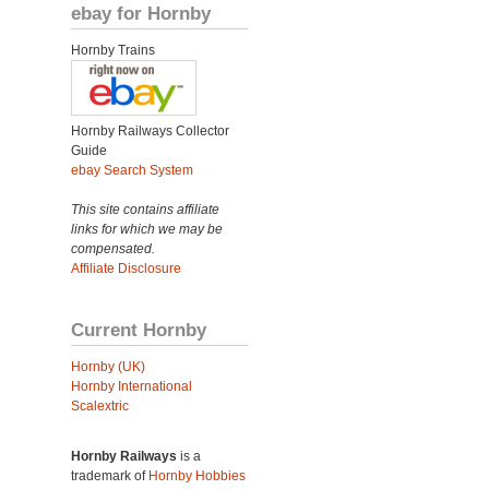
ebay for Hornby
Hornby Trains
Hornby Railways Collector
Guide
ebay Search System
This site contains affiliate
links for which we may be
compensated.
Affiliate Disclosure
Current Hornby
Hornby (UK)
Hornby International
Scalextric
Hornby Railways
is a
trademark of
Hornby Hobbies