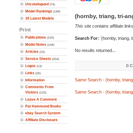
Uncatalogued
(74)
Model Rankings
(199)
(hornby, triang, tri-
30 Latest Models
This site contains affiliate l
Print
Publications
Search For:
'(hornby, triang, 
(105)
Model Notes
(148)
No results returned...
Articles
(10)
Service Sheets
(334)
0 C
Logos
(13)
Links
(26)
Same Search - (hornby, triang,
Information
Comments From
Same Search - (hornby, triang,
Visitors
(120)
Leave A Comment
Pat Hammond Books
ebay Search System
Affiliate Disclosure