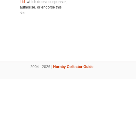
Ltd.
which does not sponsor,
authorise, or endorse this
site.
2004 - 2026 |
Hornby Collector Guide