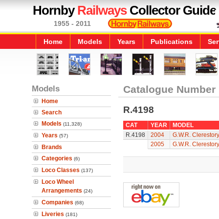
Hornby
Railways
Collector Guide
1955 - 2011
Home
Models
Years
Publications
Ser
Models
Catalogue Number
Home
R.4198
Search
Models
(11,328)
CAT
YEAR
MODEL
R.4198
2004
G.W.R. Clerestor
Years
(57)
2005
G.W.R. Clerestor
Brands
Categories
(6)
Loco Classes
(137)
Loco Wheel
Arrangements
(24)
Companies
(68)
Liveries
(181)