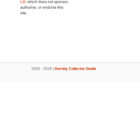
Ltd.
which does not sponsor,
authorise, or endorse this
site.
2004 - 2026 |
Hornby Collector Guide