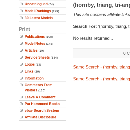
(hornby, triang, tri-
Uncatalogued
(74)
Model Rankings
(199)
This site contains affiliate l
30 Latest Models
Search For:
'(hornby, triang, 
Print
Publications
(105)
No results returned...
Model Notes
(148)
Articles
(10)
0 C
Service Sheets
(334)
Logos
(13)
Same Search - (hornby, triang,
Links
(26)
Information
Same Search - (hornby, triang,
Comments From
Visitors
(120)
Leave A Comment
Pat Hammond Books
ebay Search System
Affiliate Disclosure