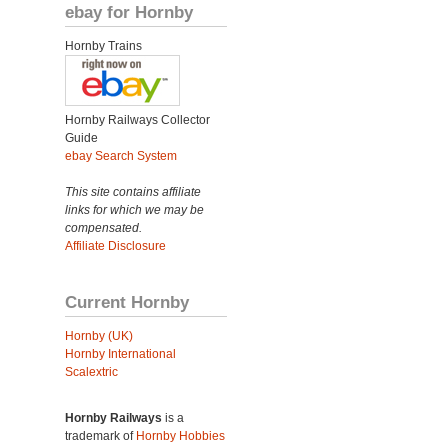
ebay for Hornby
Hornby Trains
Hornby Railways Collector
Guide
ebay Search System
This site contains affiliate
links for which we may be
compensated.
Affiliate Disclosure
Current Hornby
Hornby (UK)
Hornby International
Scalextric
Hornby Railways
is a
trademark of
Hornby Hobbies