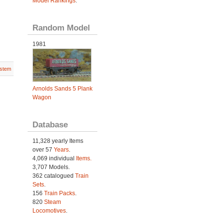
Model Rankings
.
Random Model
1981
stem
Arnolds Sands 5 Plank
Wagon
Database
11,328 yearly Items
over 57
Years
.
4,069 individual
Items.
3,707 Models.
362 catalogued
Train
Sets
.
156
Train Packs
.
820
Steam
Locomotives
.