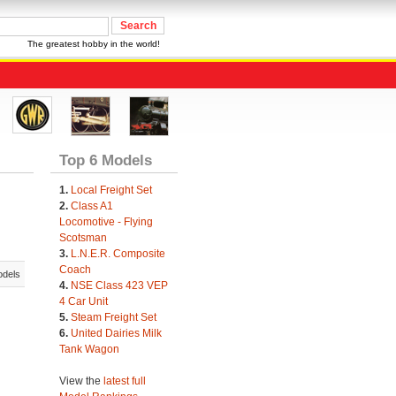
The greatest hobby in the world!
Top 6 Models
1.
Local Freight Set
2.
Class A1
Locomotive - Flying
Scotsman
3.
L.N.E.R. Composite
Coach
odels
4.
NSE Class 423 VEP
4 Car Unit
5.
Steam Freight Set
6.
United Dairies Milk
Tank Wagon
View the
latest full