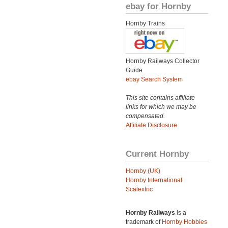
ebay for Hornby
Hornby Trains
Hornby Railways Collector
Guide
ebay Search System
This site contains affiliate
links for which we may be
compensated.
Affiliate Disclosure
Current Hornby
Hornby (UK)
Hornby International
Scalextric
Hornby Railways
is a
trademark of
Hornby Hobbies