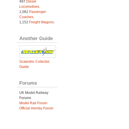
497
Diesel
Locomotives
.
1,082
Passenger
Coaches
.
1,152
Freight Wagons
.
Another Guide
Scalextric Collector
Guide
Forums
UK Model Railway
Forums
Model Rail Forum
Official Hornby Forum