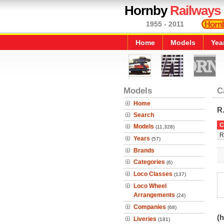
Hornby
Railways
1955 - 2011
Home
Models
Yea
Models
C
Home
R
Search
C
Models
(11,328)
R
Years
(57)
Brands
Categories
(6)
Loco Classes
(137)
Loco Wheel
Arrangements
(24)
Companies
(68)
(h
Liveries
(181)