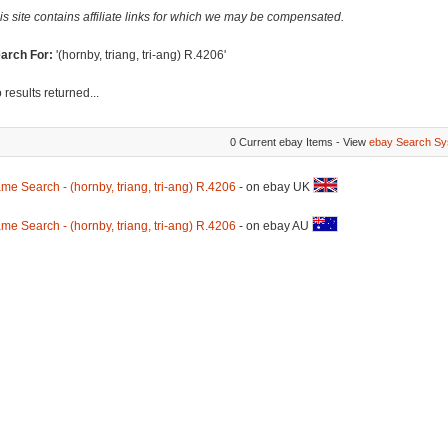
is site contains affiliate links for which we may be compensated.
arch For:
'(hornby, triang, tri-ang) R.4206'
 results returned...
0 Current ebay Items - View
ebay Search Sy
me Search - (hornby, triang, tri-ang) R.4206
- on ebay UK
me Search - (hornby, triang, tri-ang) R.4206
- on ebay AU