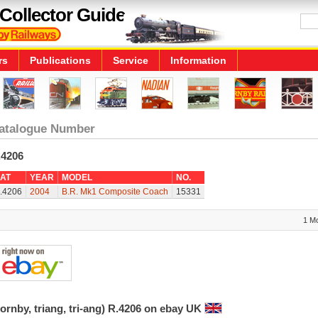
Collector Guide
rs
Publications
Service
Information
atalogue Number
.4206
AT
YEAR
MODEL
NO.
.4206
2004
B.R. Mk1 Composite Coach
15331
1 M
ornby, triang, tri-ang) R.4206 on ebay UK