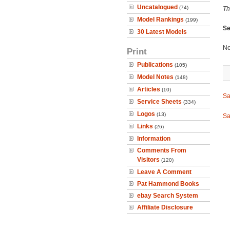
Uncatalogued
(74)
Th
Model Rankings
(199)
Se
30 Latest Models
No
Print
Publications
(105)
Model Notes
(148)
Articles
(10)
Sa
Service Sheets
(334)
Logos
(13)
Sa
Links
(26)
Information
Comments From
Visitors
(120)
Leave A Comment
Pat Hammond Books
ebay Search System
Affiliate Disclosure