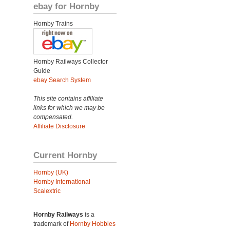
ebay for Hornby
Hornby Trains
Hornby Railways Collector
Guide
ebay Search System
This site contains affiliate
links for which we may be
compensated.
Affiliate Disclosure
Current Hornby
Hornby (UK)
Hornby International
Scalextric
Hornby Railways
is a
trademark of
Hornby Hobbies