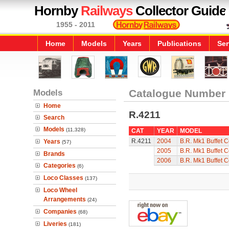
Hornby
Railways
Collector Guide
1955 - 2011
Home
Models
Years
Publications
Ser
Models
Catalogue Number
Home
R.4211
Search
Models
(11,328)
CAT
YEAR
MODEL
R.4211
2004
B.R. Mk1 Buffet 
Years
(57)
2005
B.R. Mk1 Buffet 
Brands
2006
B.R. Mk1 Buffet 
Categories
(6)
Loco Classes
(137)
Loco Wheel
Arrangements
(24)
Companies
(68)
Liveries
(181)