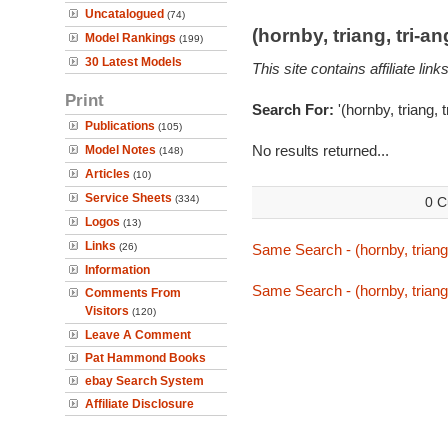
Uncatalogued
(74)
(hornby, triang, tri-
Model Rankings
(199)
30 Latest Models
This site contains affiliate l
Print
Search For:
'(hornby, triang, 
Publications
(105)
No results returned...
Model Notes
(148)
Articles
(10)
Service Sheets
(334)
0 C
Logos
(13)
Links
(26)
Same Search - (hornby, triang,
Information
Same Search - (hornby, triang,
Comments From
Visitors
(120)
Leave A Comment
Pat Hammond Books
ebay Search System
Affiliate Disclosure