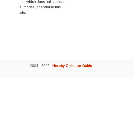
Ltd.
which does not sponsor,
authorise, or endorse this
site.
2004 - 2026 |
Hornby Collector Guide