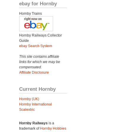
ebay for Hornby
Hornby Trains
Hornby Railways Collector
Guide
ebay Search System
This site contains affiliate
links for which we may be
compensated.
Affiliate Disclosure
Current Hornby
Hornby (UK)
Hornby International
Scalextric
Hornby Railways
is a
trademark of
Hornby Hobbies