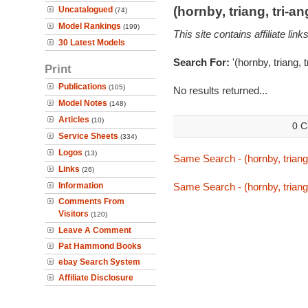
(hornby, triang, tri-
Uncatalogued
(74)
Model Rankings
(199)
This site contains affiliate l
30 Latest Models
Search For:
'(hornby, triang, 
Print
Publications
(105)
No results returned...
Model Notes
(148)
Articles
(10)
0 C
Service Sheets
(334)
Logos
(13)
Same Search - (hornby, triang,
Links
(26)
Information
Same Search - (hornby, triang,
Comments From
Visitors
(120)
Leave A Comment
Pat Hammond Books
ebay Search System
Affiliate Disclosure