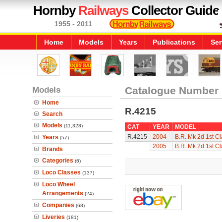
Hornby
Railways
Collector Guide
1955 - 2011
Home
Models
Years
Publications
Ser
Models
Catalogue Number
Home
R.4215
Search
Models
(11,328)
CAT
YEAR
MODEL
R.4215
2004
B.R. Mk 2d 1st C
Years
(57)
2005
B.R. Mk 2d 1st C
Brands
Categories
(6)
Loco Classes
(137)
Loco Wheel
Arrangements
(24)
Companies
(68)
Liveries
(181)