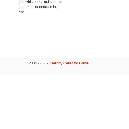
Ltd.
which does not sponsor,
authorise, or endorse this
site.
2004 - 2026 |
Hornby Collector Guide