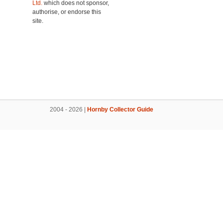
Ltd.
which does not sponsor,
authorise, or endorse this
site.
2004 - 2026 |
Hornby Collector Guide