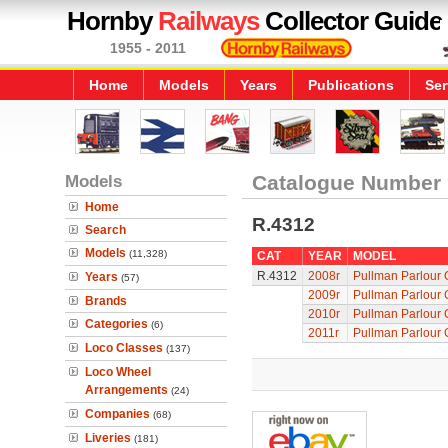
Hornby
Railways
Collector Guide
1955 - 2011
Home
Models
Years
Publications
Ser
Models
Catalogue Number
Home
R.4312
Search
Models
(11,328)
CAT
YEAR
MODEL
R.4312
2008r
Pullman Parlour 
Years
(57)
2009r
Pullman Parlour 
Brands
2010r
Pullman Parlour 
Categories
(6)
2011r
Pullman Parlour 
Loco Classes
(137)
Loco Wheel
Arrangements
(24)
Companies
(68)
Liveries
(181)