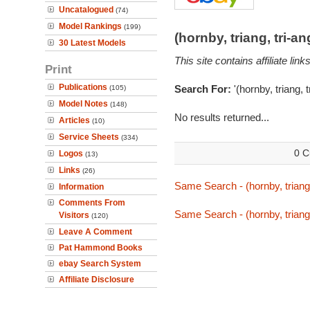
Uncatalogued
(74)
Model Rankings
(199)
(hornby, triang, tri-
30 Latest Models
This site contains affiliate l
Print
Publications
Search For:
'(hornby, triang, 
(105)
Model Notes
(148)
No results returned...
Articles
(10)
Service Sheets
(334)
0 C
Logos
(13)
Links
(26)
Same Search - (hornby, triang,
Information
Comments From
Same Search - (hornby, triang,
Visitors
(120)
Leave A Comment
Pat Hammond Books
ebay Search System
Affiliate Disclosure