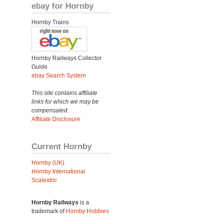
ebay for Hornby
Hornby Trains
Hornby Railways Collector
Guide
ebay Search System
This site contains affiliate
links for which we may be
compensated.
Affiliate Disclosure
Current Hornby
Hornby (UK)
Hornby International
Scalextric
Hornby Railways
is a
trademark of
Hornby Hobbies