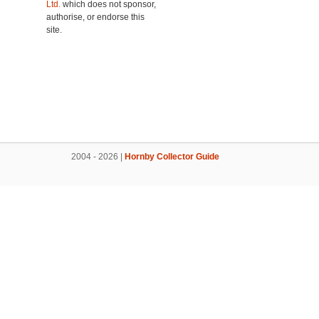
Ltd.
which does not sponsor,
authorise, or endorse this
site.
2004 - 2026 |
Hornby Collector Guide