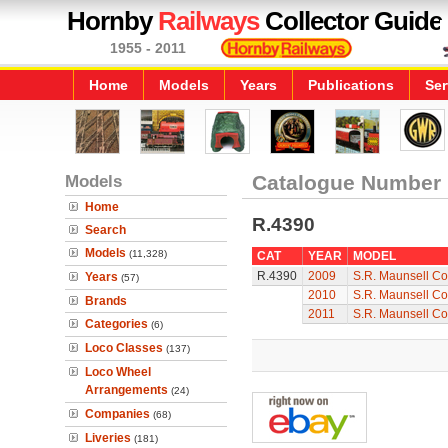
Hornby
Railways
Collector Guide
1955 - 2011
Home
Models
Years
Publications
Ser
Models
Catalogue Number
Home
R.4390
Search
Models
(11,328)
CAT
YEAR
MODEL
R.4390
2009
S.R. Maunsell Co
Years
(57)
2010
S.R. Maunsell Co
Brands
2011
S.R. Maunsell Co
Categories
(6)
Loco Classes
(137)
Loco Wheel
Arrangements
(24)
Companies
(68)
Liveries
(181)