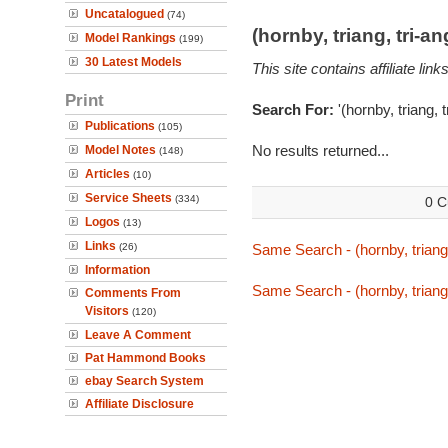
Uncatalogued
(74)
(hornby, triang, tri-
Model Rankings
(199)
30 Latest Models
This site contains affiliate l
Print
Search For:
'(hornby, triang, 
Publications
(105)
No results returned...
Model Notes
(148)
Articles
(10)
Service Sheets
(334)
0 C
Logos
(13)
Links
(26)
Same Search - (hornby, triang,
Information
Same Search - (hornby, triang,
Comments From
Visitors
(120)
Leave A Comment
Pat Hammond Books
ebay Search System
Affiliate Disclosure