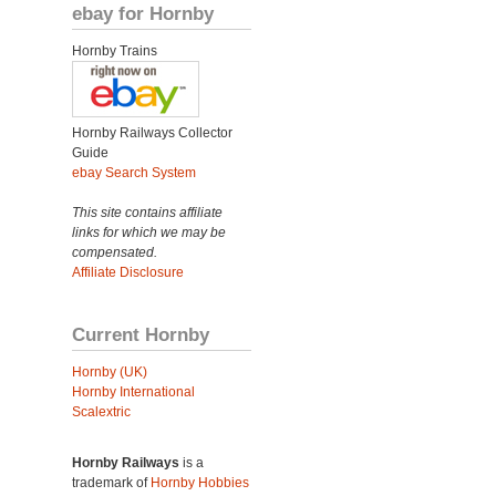
ebay for Hornby
Hornby Trains
Hornby Railways Collector
Guide
ebay Search System
This site contains affiliate
links for which we may be
compensated.
Affiliate Disclosure
Current Hornby
Hornby (UK)
Hornby International
Scalextric
Hornby Railways
is a
trademark of
Hornby Hobbies