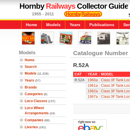
Hornby
Railways
Collector Guide
1955 - 2011
Home
Models
Years
Publications
Ser
Models
Catalogue Number
Home
R.52A
Search
Models
(11,328)
CAT
YEAR
MODEL
R.52A
1960a
Class 3F Tank Lo
Years
(57)
1961a
Class 3F Tank Lo
Brands
1962a
Class 3F Tank Lo
Categories
(6)
1967a
Class 3F Tank Lo
Loco Classes
(137)
Loco Wheel
Arrangements
(24)
Companies
(68)
Liveries
(181)