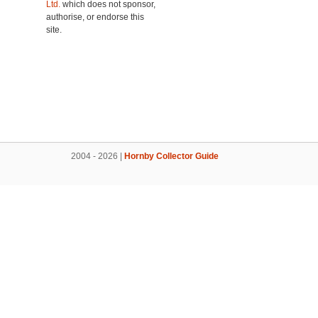
Ltd.
which does not sponsor,
authorise, or endorse this
site.
2004 - 2026 |
Hornby Collector Guide