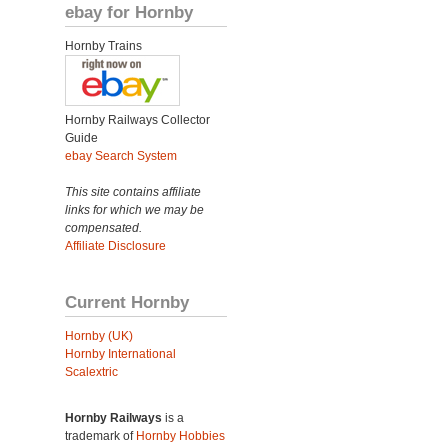
ebay for Hornby
Hornby Trains
Hornby Railways Collector
Guide
ebay Search System
This site contains affiliate
links for which we may be
compensated.
Affiliate Disclosure
Current Hornby
Hornby (UK)
Hornby International
Scalextric
Hornby Railways
is a
trademark of
Hornby Hobbies