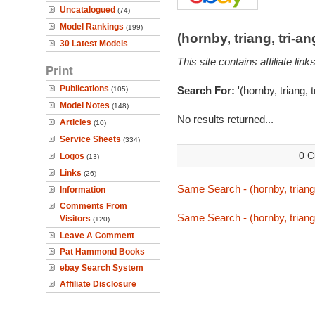
Uncatalogued
(74)
Model Rankings
(199)
(hornby, triang, tri-
30 Latest Models
This site contains affiliate l
Print
Publications
Search For:
'(hornby, triang, 
(105)
Model Notes
(148)
No results returned...
Articles
(10)
Service Sheets
(334)
0 C
Logos
(13)
Links
(26)
Same Search - (hornby, triang,
Information
Comments From
Same Search - (hornby, triang,
Visitors
(120)
Leave A Comment
Pat Hammond Books
ebay Search System
Affiliate Disclosure