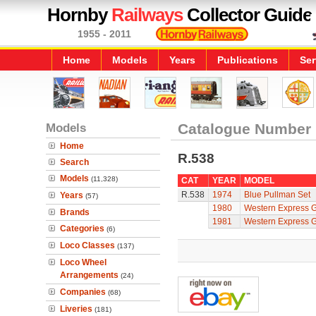
Hornby
Railways
Collector Guide
1955 - 2011
Home
Models
Years
Publications
Ser
Models
Catalogue Number
Home
R.538
Search
Models
(11,328)
CAT
YEAR
MODEL
R.538
1974
Blue Pullman Set
Years
(57)
1980
Western Express 
Brands
1981
Western Express 
Categories
(6)
Loco Classes
(137)
Loco Wheel
Arrangements
(24)
Companies
(68)
Liveries
(181)