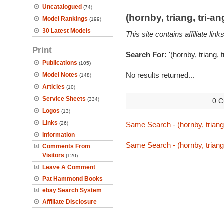
Uncatalogued
(74)
(hornby, triang, tri-
Model Rankings
(199)
30 Latest Models
This site contains affiliate l
Print
Search For:
'(hornby, triang, 
Publications
(105)
No results returned...
Model Notes
(148)
Articles
(10)
Service Sheets
(334)
0 C
Logos
(13)
Links
(26)
Same Search - (hornby, triang,
Information
Same Search - (hornby, triang,
Comments From
Visitors
(120)
Leave A Comment
Pat Hammond Books
ebay Search System
Affiliate Disclosure