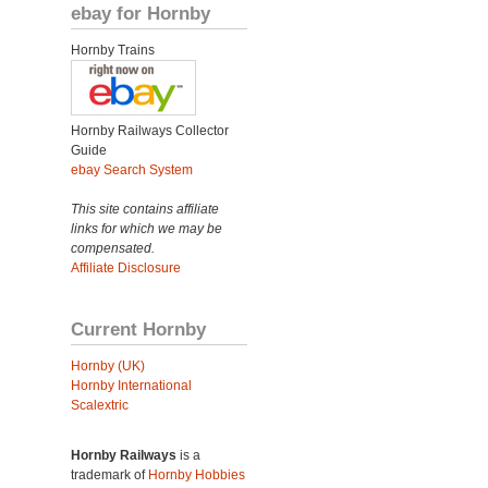
ebay for Hornby
Hornby Trains
Hornby Railways Collector
Guide
ebay Search System
This site contains affiliate
links for which we may be
compensated.
Affiliate Disclosure
Current Hornby
Hornby (UK)
Hornby International
Scalextric
Hornby Railways
is a
trademark of
Hornby Hobbies