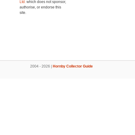
Ltd.
which does not sponsor,
authorise, or endorse this
site.
2004 - 2026 |
Hornby Collector Guide