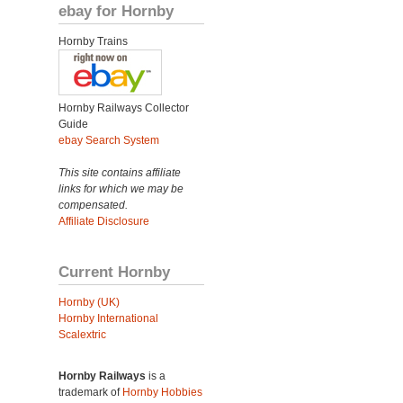
ebay for Hornby
Hornby Trains
Hornby Railways Collector
Guide
ebay Search System
This site contains affiliate
links for which we may be
compensated.
Affiliate Disclosure
Current Hornby
Hornby (UK)
Hornby International
Scalextric
Hornby Railways
is a
trademark of
Hornby Hobbies