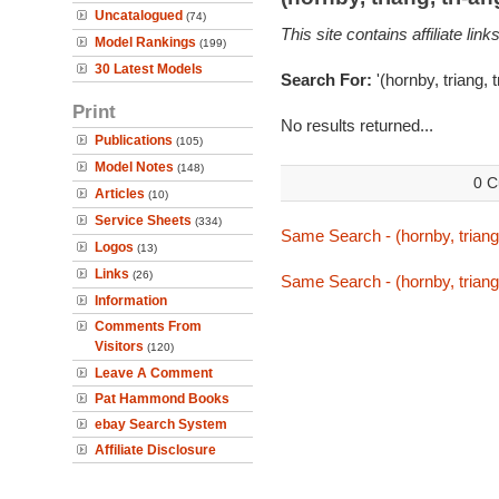
Uncatalogued
(74)
This site contains affiliate l
Model Rankings
(199)
30 Latest Models
Search For:
'(hornby, triang, 
Print
No results returned...
Publications
(105)
Model Notes
(148)
0 C
Articles
(10)
Service Sheets
(334)
Same Search - (hornby, triang
Logos
(13)
Links
(26)
Same Search - (hornby, triang
Information
Comments From
Visitors
(120)
Leave A Comment
Pat Hammond Books
ebay Search System
Affiliate Disclosure