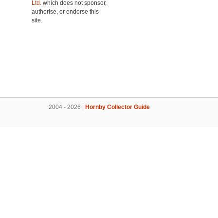
Ltd.
which does not sponsor,
authorise, or endorse this
site.
2004 - 2026 |
Hornby Collector Guide