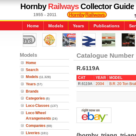
Hornby
Railways
Collector Guide
1955 - 2011
Home
Models
Years
Publications
Ser
Models
Catalogue Number
Home
R.6119A
Search
Models
(11,328)
CAT
YEAR
MODEL
R.6119A
2004
B.R. 20 Ton Bra
Years
(57)
Brands
Categories
(6)
Loco Classes
(137)
Loco Wheel
Arrangements
(24)
Companies
(68)
Liveries
(181)
(hornby, triang, tri-