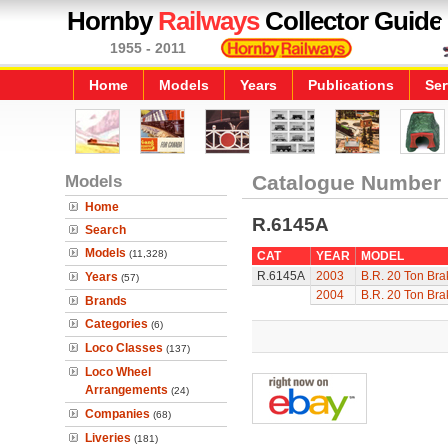
Hornby
Railways
Collector Guide
1955 - 2011
Home
Models
Years
Publications
Ser
Models
Catalogue Number
Home
R.6145A
Search
Models
(11,328)
CAT
YEAR
MODEL
R.6145A
2003
B.R. 20 Ton Bra
Years
(57)
2004
B.R. 20 Ton Bra
Brands
Categories
(6)
Loco Classes
(137)
Loco Wheel
Arrangements
(24)
Companies
(68)
Liveries
(181)