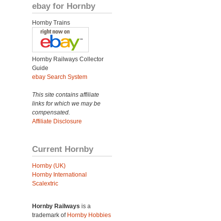
ebay for Hornby
Hornby Trains
Hornby Railways Collector
Guide
ebay Search System
This site contains affiliate
links for which we may be
compensated.
Affiliate Disclosure
Current Hornby
Hornby (UK)
Hornby International
Scalextric
Hornby Railways
is a
trademark of
Hornby Hobbies