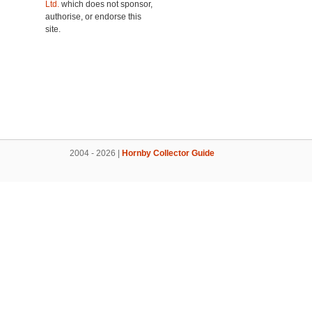
Ltd.
which does not sponsor,
authorise, or endorse this
site.
2004 - 2026 |
Hornby Collector Guide