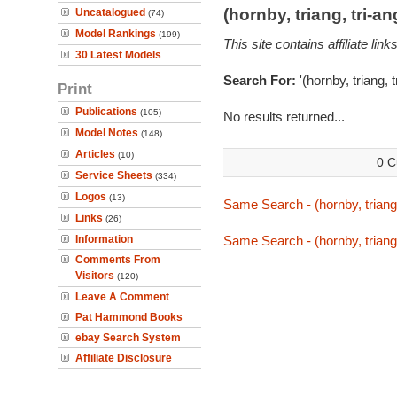
(hornby, triang, tri-
Uncatalogued
(74)
Model Rankings
(199)
This site contains affiliate l
30 Latest Models
Search For:
'(hornby, triang, 
Print
Publications
(105)
No results returned...
Model Notes
(148)
Articles
(10)
0 C
Service Sheets
(334)
Logos
(13)
Same Search - (hornby, triang
Links
(26)
Information
Same Search - (hornby, triang
Comments From
Visitors
(120)
Leave A Comment
Pat Hammond Books
ebay Search System
Affiliate Disclosure