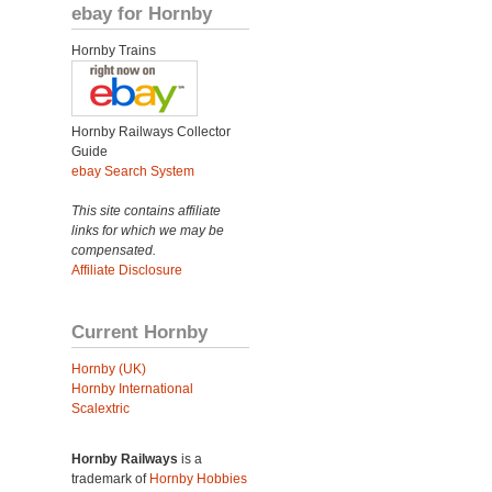
ebay for Hornby
Hornby Trains
Hornby Railways Collector
Guide
ebay Search System
This site contains affiliate
links for which we may be
compensated.
Affiliate Disclosure
Current Hornby
Hornby (UK)
Hornby International
Scalextric
Hornby Railways
is a
trademark of
Hornby Hobbies