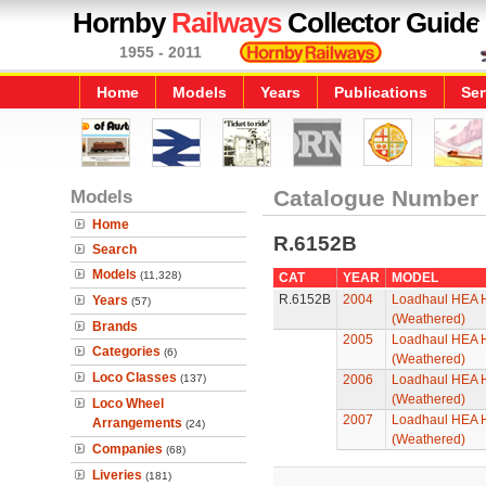
Hornby
Railways
Collector Guide
1955 - 2011
Home
Models
Years
Publications
Ser
Models
Catalogue Number
Home
R.6152B
Search
Models
(11,328)
CAT
YEAR
MODEL
R.6152B
2004
Loadhaul HEA H
Years
(57)
(Weathered)
Brands
2005
Loadhaul HEA H
Categories
(6)
(Weathered)
Loco Classes
(137)
2006
Loadhaul HEA H
(Weathered)
Loco Wheel
2007
Loadhaul HEA H
Arrangements
(24)
(Weathered)
Companies
(68)
Liveries
(181)