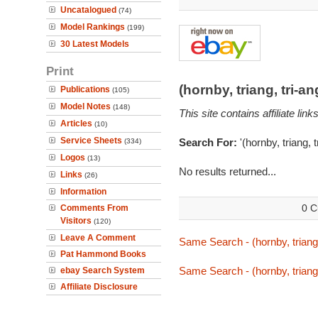
Uncatalogued
(74)
Model Rankings
(199)
30 Latest Models
Print
(hornby, triang, tri-
Publications
(105)
Model Notes
(148)
This site contains affiliate l
Articles
(10)
Service Sheets
Search For:
'(hornby, triang, 
(334)
Logos
(13)
No results returned...
Links
(26)
Information
0 C
Comments From
Visitors
(120)
Leave A Comment
Same Search - (hornby, triang
Pat Hammond Books
Same Search - (hornby, triang
ebay Search System
Affiliate Disclosure