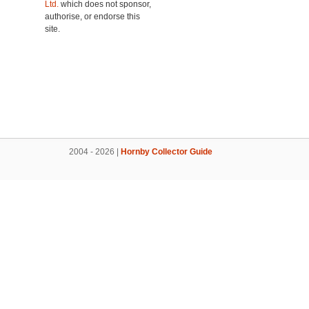
Ltd.
which does not sponsor,
authorise, or endorse this
site.
2004 - 2026 |
Hornby Collector Guide