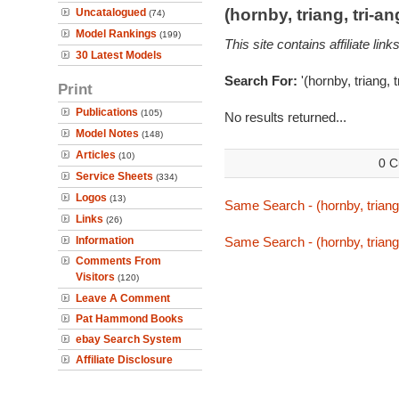
(hornby, triang, tri-
Uncatalogued
(74)
Model Rankings
(199)
This site contains affiliate l
30 Latest Models
Search For:
'(hornby, triang, 
Print
Publications
(105)
No results returned...
Model Notes
(148)
Articles
(10)
0 C
Service Sheets
(334)
Logos
(13)
Same Search - (hornby, triang
Links
(26)
Information
Same Search - (hornby, triang
Comments From
Visitors
(120)
Leave A Comment
Pat Hammond Books
ebay Search System
Affiliate Disclosure