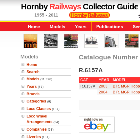
Hornby
Railways
Collector Guide
1955 - 2011
Home
Models
Years
Publications
Ser
Models
Catalogue Number
Home
R.6157A
Search
Models
(11,328)
CAT
YEAR
MODEL
R.6157A
2003
B.R. MGR Hopp
Years
(57)
2004
B.R. MGR Hopp
Brands
Categories
(6)
Loco Classes
(137)
Loco Wheel
Arrangements
(24)
Companies
(68)
Liveries
(181)