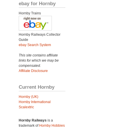
ebay for Hornby
Hornby Trains
Hornby Railways Collector
Guide
ebay Search System
This site contains affiliate
links for which we may be
compensated.
Affiliate Disclosure
Current Hornby
Hornby (UK)
Hornby International
Scalextric
Hornby Railways
is a
trademark of
Hornby Hobbies