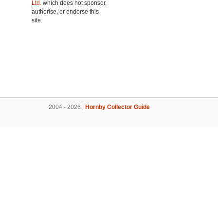
Ltd.
which does not sponsor,
authorise, or endorse this
site.
2004 - 2026 |
Hornby Collector Guide