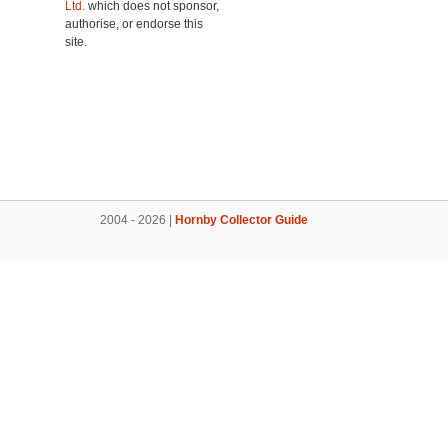
Ltd.
which does not sponsor,
authorise, or endorse this
site.
2004 - 2026 |
Hornby Collector Guide