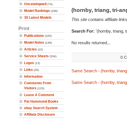
Uncatalogued
(74)
(hornby, triang, tri-
Model Rankings
(199)
30 Latest Models
This site contains affiliate l
Print
Search For:
'(hornby, triang, 
Publications
(105)
No results returned...
Model Notes
(148)
Articles
(10)
Service Sheets
(334)
0 C
Logos
(13)
Links
(26)
Same Search - (hornby, triang,
Information
Same Search - (hornby, triang,
Comments From
Visitors
(120)
Leave A Comment
Pat Hammond Books
ebay Search System
Affiliate Disclosure