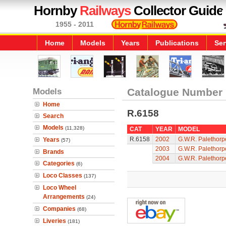
Hornby
Railways
Collector Guide
1955 - 2011
Home
Models
Years
Publications
Ser
Models
Catalogue Number
Home
R.6158
Search
Models
(11,328)
CAT
YEAR
MODEL
R.6158
2002
G.W.R. Palethor
Years
(57)
2003
G.W.R. Palethor
Brands
2004
G.W.R. Palethor
Categories
(6)
Loco Classes
(137)
Loco Wheel
Arrangements
(24)
Companies
(68)
Liveries
(181)