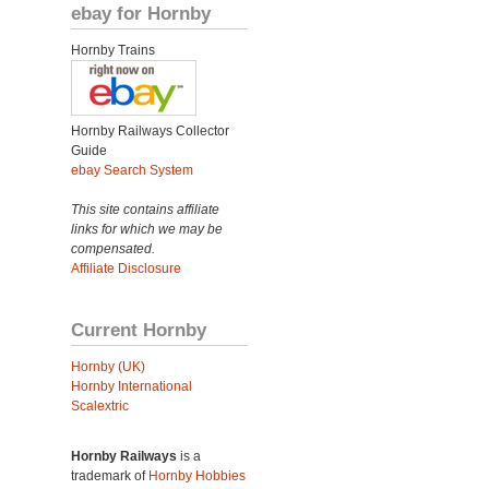
ebay for Hornby
Hornby Trains
Hornby Railways Collector
Guide
ebay Search System
This site contains affiliate
links for which we may be
compensated.
Affiliate Disclosure
Current Hornby
Hornby (UK)
Hornby International
Scalextric
Hornby Railways
is a
trademark of
Hornby Hobbies