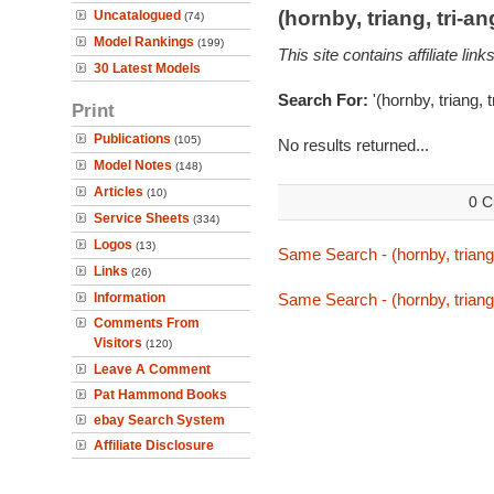
(hornby, triang, tri-
Uncatalogued
(74)
Model Rankings
(199)
This site contains affiliate l
30 Latest Models
Search For:
'(hornby, triang, 
Print
Publications
(105)
No results returned...
Model Notes
(148)
Articles
(10)
0 C
Service Sheets
(334)
Logos
(13)
Same Search - (hornby, triang
Links
(26)
Information
Same Search - (hornby, triang
Comments From
Visitors
(120)
Leave A Comment
Pat Hammond Books
ebay Search System
Affiliate Disclosure