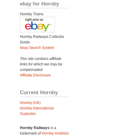
ebay for Hornby
Hornby Trains
Hornby Railways Collector
Guide
ebay Search System
This site contains affiliate
links for which we may be
compensated.
Affiliate Disclosure
Current Hornby
Hornby (UK)
Hornby International
Scalextric
Hornby Railways
is a
trademark of
Hornby Hobbies