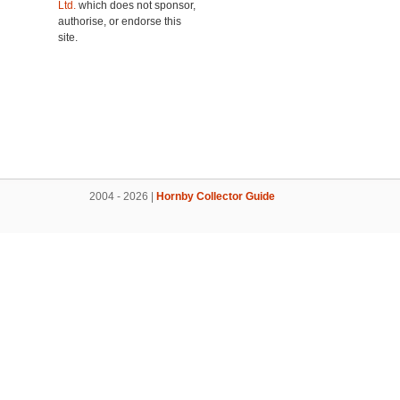
Ltd.
which does not sponsor,
authorise, or endorse this
site.
2004 - 2026 |
Hornby Collector Guide