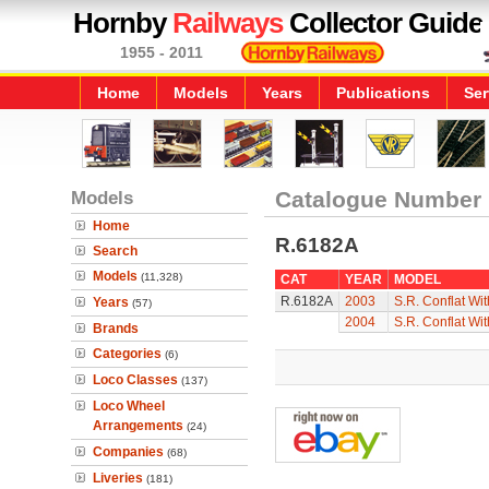
Hornby
Railways
Collector Guide
1955 - 2011
Home
Models
Years
Publications
Ser
Models
Catalogue Number
Home
R.6182A
Search
Models
(11,328)
CAT
YEAR
MODEL
R.6182A
2003
S.R. Conflat Wi
Years
(57)
2004
S.R. Conflat Wi
Brands
Categories
(6)
Loco Classes
(137)
Loco Wheel
Arrangements
(24)
Companies
(68)
Liveries
(181)